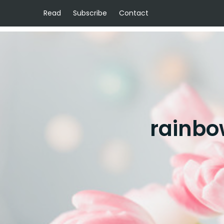
Read
Subscribe
Contact
rainbo