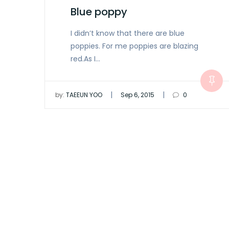
Blue poppy
I didn’t know that there are blue
poppies. For me poppies are blazing
red.As I…
|
|
by:
TAEEUN YOO
Sep 6, 2015
0