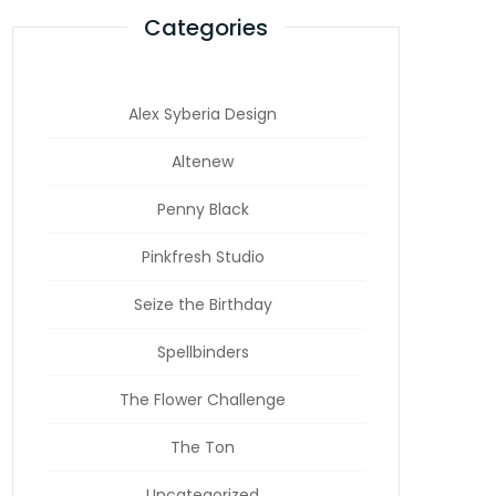
Categories
Alex Syberia Design
Altenew
Penny Black
Pinkfresh Studio
Seize the Birthday
Spellbinders
The Flower Challenge
The Ton
Uncategorized