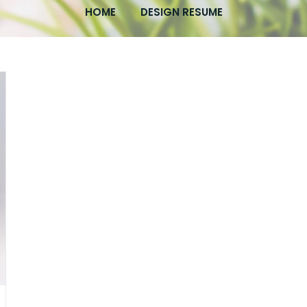
HOME
DESIGN RESUME