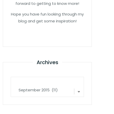
forward to getting to know more!
Hope you have fun looking through my
blog and get some inspiration!
Archives
Archives