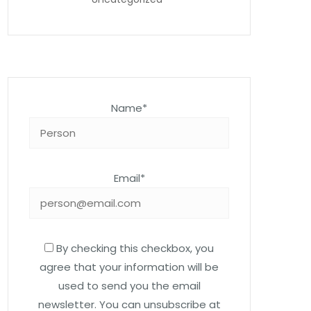
Name*
Email*
By checking this checkbox, you
agree that your information will be
used to send you the email
newsletter. You can unsubscribe at