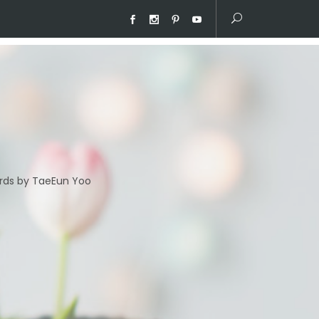
ds by TaeEun Yoo