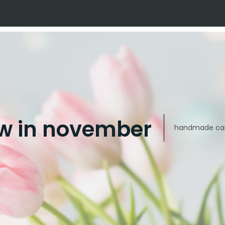
w in november
handmade car