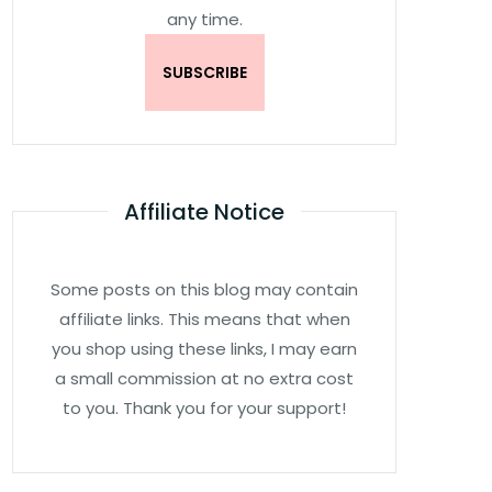
any time.
Affiliate Notice
Some posts on this blog may contain
affiliate links. This means that when
you shop using these links, I may earn
a small commission at no extra cost
to you. Thank you for your support!