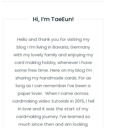
Hi, I’m TaeEun!
Hello and thank you for visiting my
blog ! I’m living in Bavaria, Germany
with my lovely family and enjoying my
card making hobby, whenever I have
some free time. Here on my blog I’m
sharing my handmade cards. For as
long as I can remember I’ve been a
paper lover. When I came across
cardmaking video tutorials in 2015, I fell
in love and it was the start of my
cardmaking journey. I’ve learned so
much since then and am looking