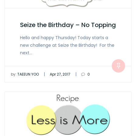
Seize the Birthday – No Topping
Hello and happy Thursday! Today starts a
new challenge at Seize the Birthday! For the
next…
|
|
by:
TAEEUN YOO
Apr 27, 2017
0