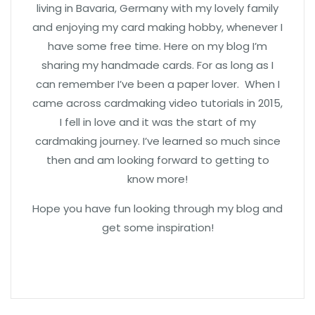
living in Bavaria, Germany with my lovely family
and enjoying my card making hobby, whenever I
have some free time. Here on my blog I’m
sharing my handmade cards. For as long as I
can remember I’ve been a paper lover. When I
came across cardmaking video tutorials in 2015,
I fell in love and it was the start of my
cardmaking journey. I’ve learned so much since
then and am looking forward to getting to
know more!
Hope you have fun looking through my blog and
get some inspiration!