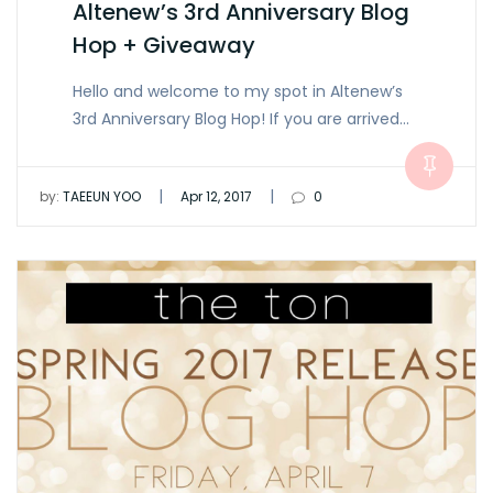
Altenew’s 3rd Anniversary Blog
Hop + Giveaway
Hello and welcome to my spot in Altenew’s
3rd Anniversary Blog Hop! If you are arrived…
|
|
by:
TAEEUN YOO
Apr 12, 2017
0