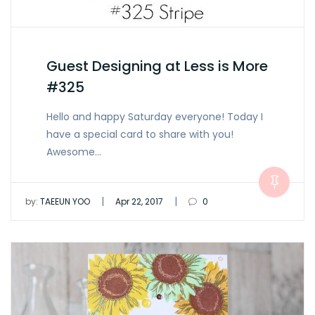
Guest Designing at Less is More
#325
Hello and happy Saturday everyone! Today I
have a special card to share with you!
Awesome…
|
|
by:
TAEEUN YOO
Apr 22, 2017
0