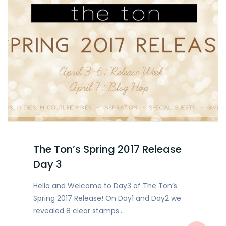
The Ton’s Spring 2017 Release
Day 3
Hello and Welcome to Day3 of The Ton’s
Spring 2017 Release! On Day1 and Day2 we
revealed 8 clear stamps…