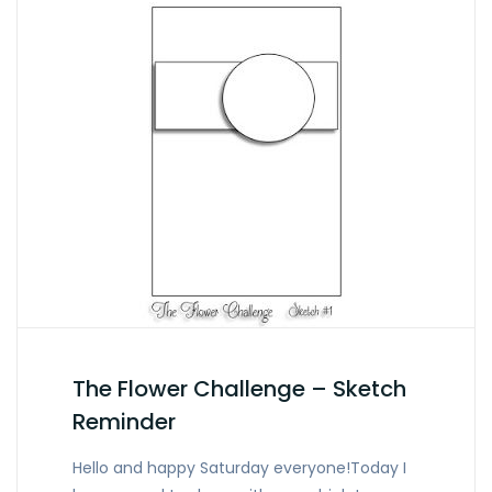
The Flower Challenge – Sketch
Reminder
Hello and happy Saturday everyone!Today I