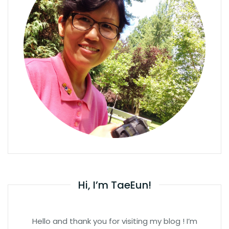
Hi, I’m TaeEun!
Hello and thank you for visiting my blog ! I’m