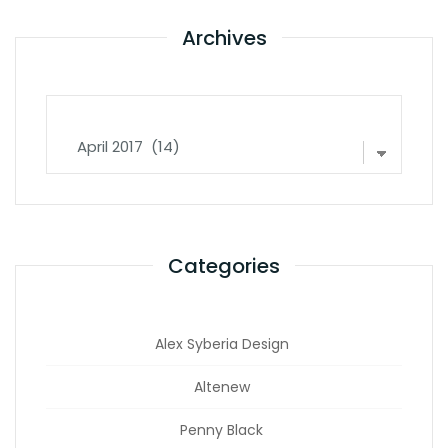
Archives
Archives
Categories
Alex Syberia Design
Altenew
Penny Black