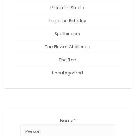
Pinkfresh Studio
Seize the Birthday
Spellbinders
The Flower Challenge
The Ton
Uncategorized
Name*