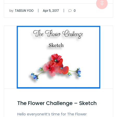
|
|
by:
TAEEUN YOO
Apr 5, 2017
0
The Flower Challenge – Sketch
Hello everyone!It’s time for The Flower