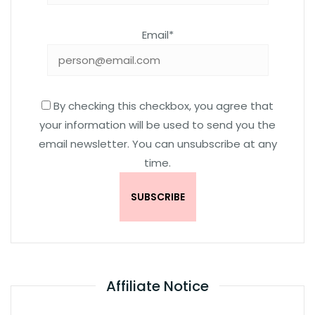
Email*
By checking this checkbox, you agree that
your information will be used to send you the
email newsletter. You can unsubscribe at any
time.
Affiliate Notice