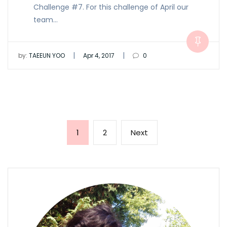
Challenge #7. For this challenge of April our
team…
|
|
by:
TAEEUN YOO
Apr 4, 2017
0
Posts
Page
Page
Next
1
2
Next
pagination
page