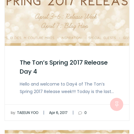
The Ton’s Spring 2017 Release
Day 4
Hello and welcome to Day4 of The Ton’s
Spring 2017 Release week!!! Today is the last…
|
|
by:
TAEEUN YOO
Apr 6, 2017
0