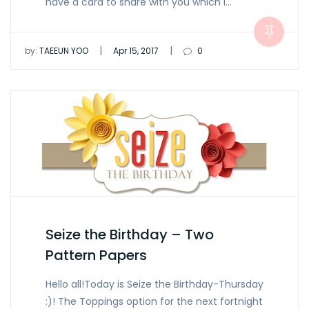
have a card to share with you which I…
|
|
by:
TAEEUN YOO
Apr 15, 2017
0
Seize the Birthday – Two
Pattern Papers
Hello all!Today is Seize the Birthday-Thursday
:)! The Toppings option for the next fortnight