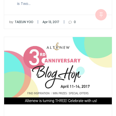
is Two…
|
|
by:
TAEEUN YOO
Apr 13, 2017
0