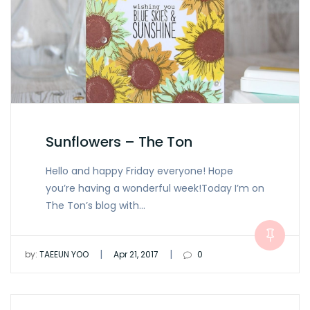
Sunflowers – The Ton
Hello and happy Friday everyone! Hope
you’re having a wonderful week!Today I’m on
The Ton’s blog with…
|
|
by:
TAEEUN YOO
Apr 21, 2017
0