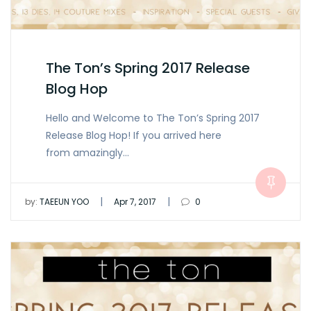
The Ton’s Spring 2017 Release
Blog Hop
Hello and Welcome to The Ton’s Spring 2017
Release Blog Hop! If you arrived here
from amazingly…
|
|
by:
TAEEUN YOO
Apr 7, 2017
0