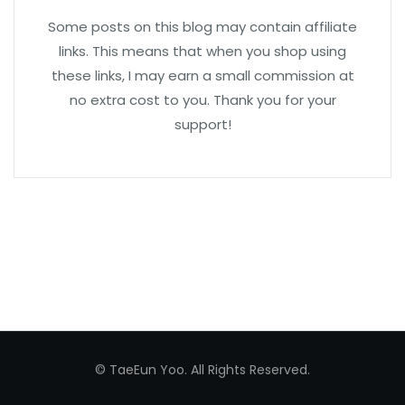
Some posts on this blog may contain affiliate
links. This means that when you shop using
these links, I may earn a small commission at
no extra cost to you. Thank you for your
support!
© TaeEun Yoo. All Rights Reserved.