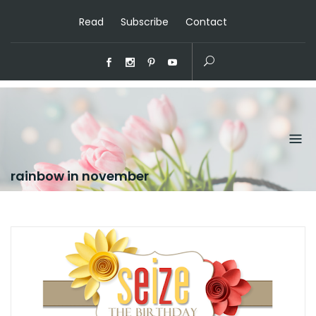
Read
Subscribe
Contact
rainbow in november