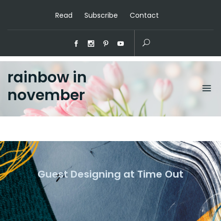
Read
Subscribe
Contact
rainbow in
november
Guest Designing at Time Out