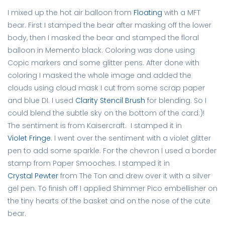
I mixed up the hot air balloon from
Floating
with a MFT
bear. First I stamped the bear after masking off the lower
body, then I masked the bear and stamped the floral
balloon in Memento black. Coloring was done using
Copic markers and some glitter pens. After done with
coloring I masked the whole image and added the
clouds using cloud mask I cut from some scrap paper
and blue DI. I used
Clarity Stencil Brush
for blending. So I
could blend the subtle sky on the bottom of the card:)!
The sentiment is from Kaisercraft. I stamped it in
Violet Fringe
. I went over the sentiment with a violet glitter
pen to add some sparkle. For the chevron I used a border
stamp from Paper Smooches. I stamped it in
Crystal Pewter
from The Ton and drew over it with a silver
gel pen. To finish off I applied Shimmer Pico embellisher on
the tiny hearts of the basket and on the nose of the cute
bear.