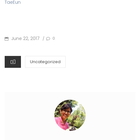
TaeEun
POSTED
June 22, 2017
0
/
ON
CATEGORIES
Uncategorized