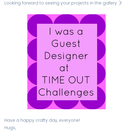
Looking forward to seeing your projects in the gallery :)!
Have a happy crafty day, everyone!
Hugs,