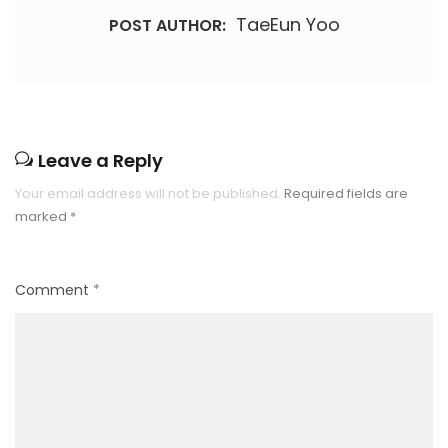
TaeEun Yoo
POST AUTHOR:
Leave a Reply
Your email address will not be published.
Required fields are
marked
*
Comment
*