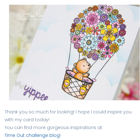
Thank you so much for looking! I hope I could inspire you
with my card today!
You can find more gorgeous inspirations at
Time Out challenge blog
!