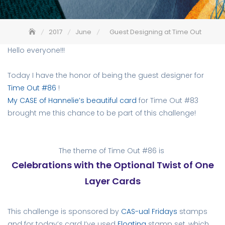
2017
June
Guest Designing at Time Out
Hello everyone!!!
Today I have the honor of being the guest designer for
Time Out #86
!
My CASE of Hannelie’s beautiful card
for Time Out #83
brought me this chance to be part of this challenge!
The theme of Time Out #86 is
Celebrations with the Optional Twist of One
Layer Cards
This challenge is sponsored by
CAS-ual Fridays
stamps
and for today’s card I’ve used
Floating
stamp set, which