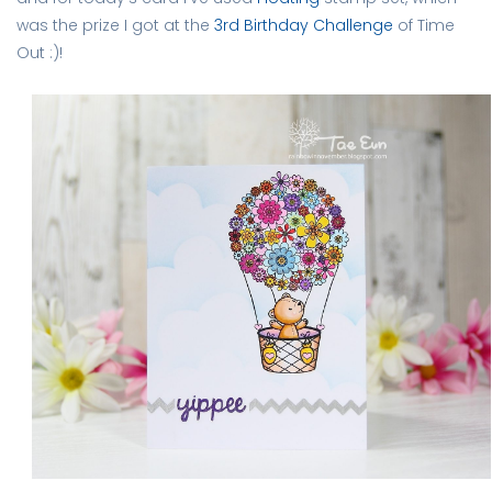
was the prize I got at the
3rd Birthday Challenge
of Time
Out :)!