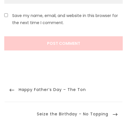
Save my name, email, and website in this browser for
the next time I comment.
Post
navigation
Previous
Happy Father’s Day – The Ton
Post
Next
Seize the Birthday – No Topping
Post