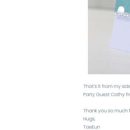
That’s it from my si
Party Guest Cathy 
Thank you so much fo
Hugs,
TaeEun