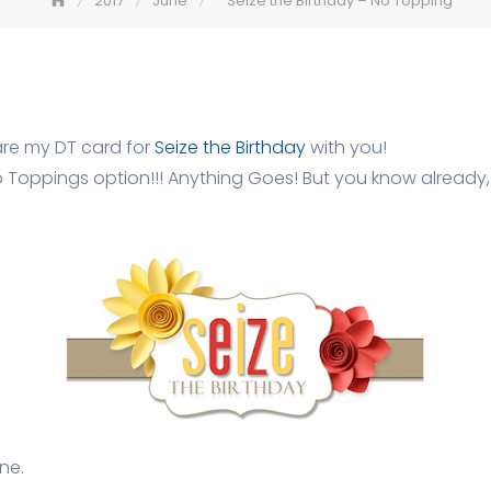
2017
June
Seize the Birthday – No Topping
are my DT card for
Seize the Birthday
with you!
 Toppings option!!! Anything Goes! But you know already, o
ne.