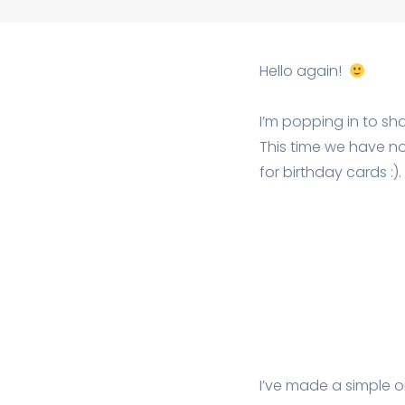
Hello again!
I’m popping in to sh
This time we have no
for birthday cards :).
I’ve made a simple o