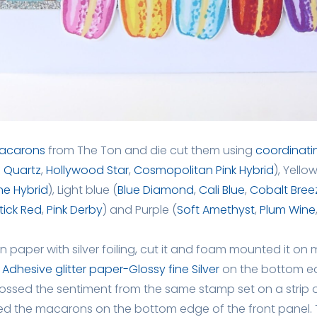
acarons
from The Ton and die cut them using
coordinati
 Quartz
,
Hollywood Star
,
Cosmopolitan Pink Hybrid
), Yellow
ne Hybrid
), Light blue (
Blue Diamond
,
Cali Blue
,
Cobalt Bree
stick Red
,
Pink Derby
) and Purple (
Soft Amethyst
,
Plum Wine
n paper with silver foiling, cut it and foam mounted it on 
f
Adhesive glitter paper-Glossy fine Silver
on the bottom edg
ossed the sentiment from the same stamp set on a strip o
ed the macarons on the bottom edge of the front panel. T