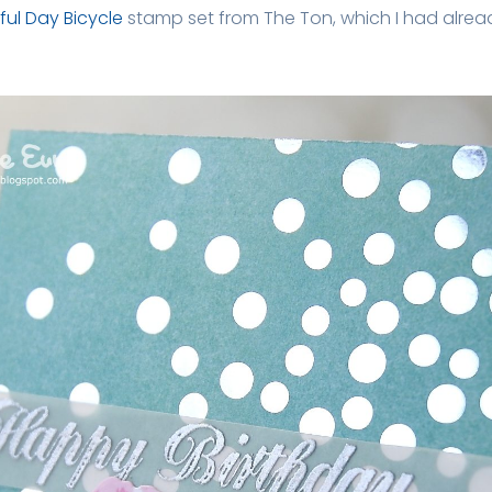
ful Day Bicycle
stamp set from The Ton, which I had alrea