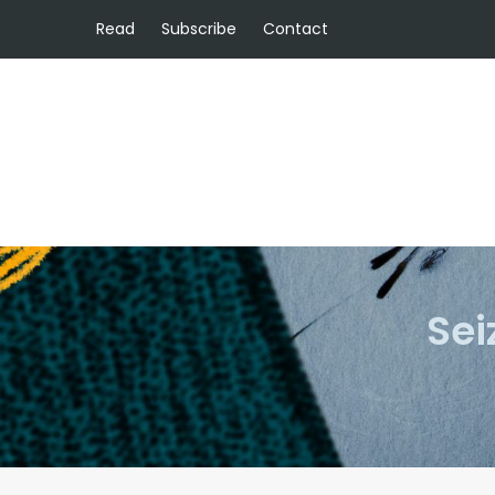
Read
Subscribe
Contact
Sei