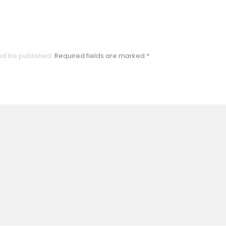
not be published.
Required fields are marked
*