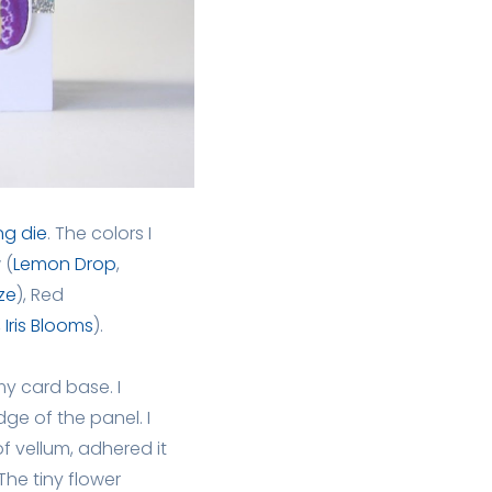
ng die
. The colors I
 (
Lemon Drop
,
ze
), Red
,
Iris Blooms
).
my card base. I
e of the panel. I
f vellum, adhered it
he tiny flower