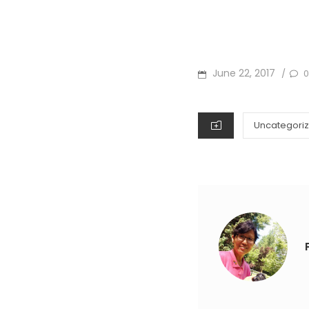
POSTED
June 22, 2017
0
/
ON
CATEGORIES
Uncategori