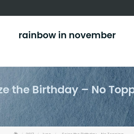
rainbow in november
ze the Birthday – No Top