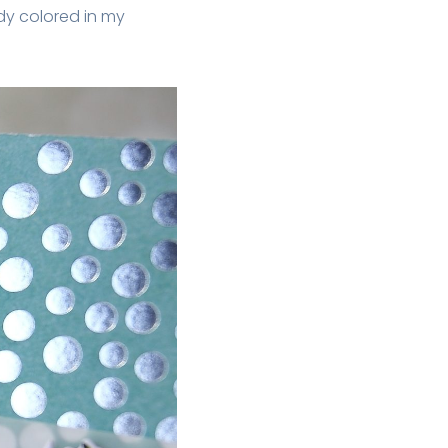
dy colored in my