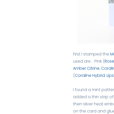
First I stamped the
M
used are : Pink (
Rose
Amber Citrine
,
Corali
(
Coraline Hybrid
,
Lip
I found a mint patter
added a thin strip o
then silver heat emb
on the card and glu