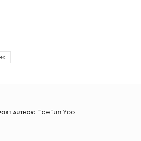
zed
TaeEun Yoo
POST AUTHOR: