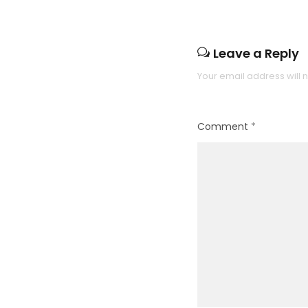
Leave a Reply
Your email address will 
Comment
*