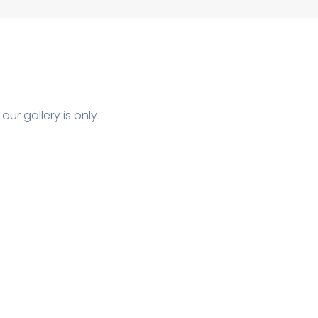
ur gallery is only