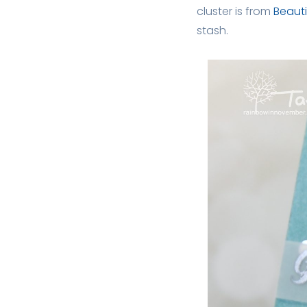
cluster is from
Beauti
stash.