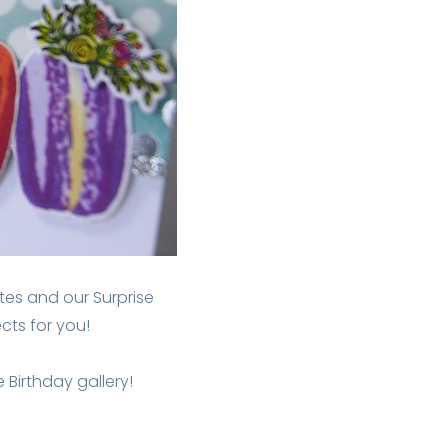
es and our Surprise
ts for you!
 Birthday gallery!