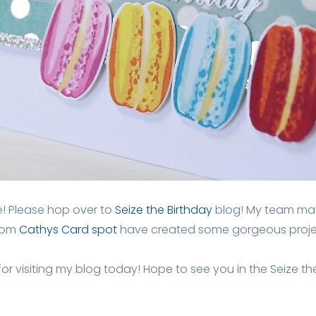
de! Please hop over to
Seize the Birthday
blog! My team mat
from
Cathys Card spot
have created some gorgeous projec
r visiting my blog today! Hope to see you in the Seize the