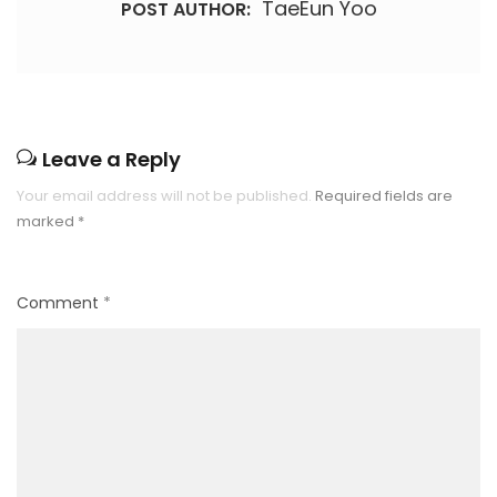
TaeEun Yoo
POST AUTHOR:
Leave a Reply
Your email address will not be published.
Required fields are
marked
*
Comment
*