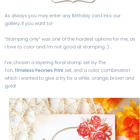
As always you may enter any Birthday card into our
gallery, if you want to!
“Stamping only” was one of the hardest options for me, as
I love to color and I’m not good at stamping :)…
I’ve chosen a layering floral stamp set by The
Ton,
Timeless Peonies Print
set, and a color combination
which I wanted to give a try for a while; orange, brown and
gold!