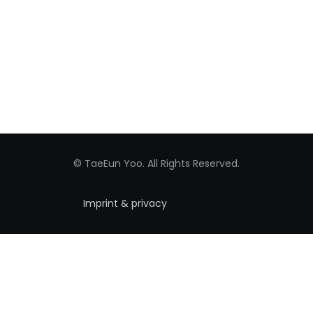
© TaeEun Yoo. All Rights Reserved.
Imprint & privacy