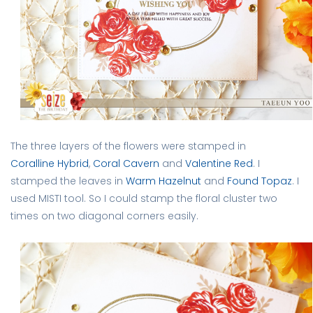
The three layers of the flowers were stamped in
Coralline Hybrid
,
Coral Cavern
and
Valentine Red
. I
stamped the leaves in
Warm Hazelnut
and
Found Topaz
. I
used MISTI tool. So I could stamp the floral cluster two
times on two diagonal corners easily.