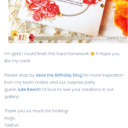
I’m glad I could finish this hard homework
!!! Hope you
like my card!
Please stop by
Seize the Birthday
blog
for more inspiration
from my team mates and our surprise party
guest
Julie Beech
! I’d love to see your creations in our
gallery!
Thank you so much for looking!
Hugs,
TaeEun