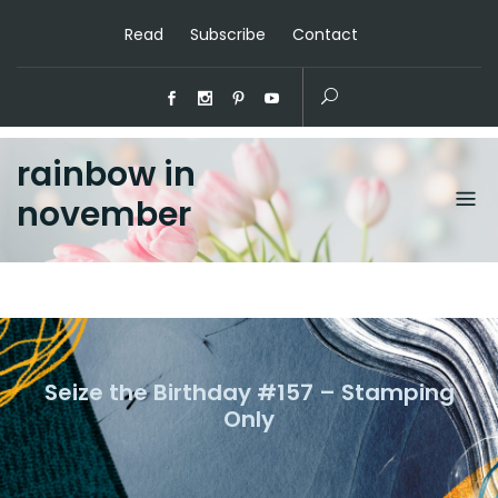
Read
Subscribe
Contact
rainbow in
november
Seize the Birthday #157 – Stamping
Only