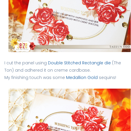
I cut the panel using
Double Stitched Rectangle die
(The
Ton) and adhered it on creme cardbase.
My finishing touch was some
Medallion Gold
sequins!