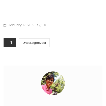
POSTED
January 17, 2019
0
/
ON
CATEGORIES
Uncategorized