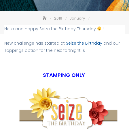
2019
January
Seize the Birthday #157 – Stamping Only
Hello and happy Seize the Birthday Thursday
!!!
New challenge has started at
Seize the Birthday
and our
Toppings option for the next fortnight is
STAMPING ONLY