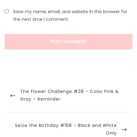
Save my name, email, and website in this browser for
the next time I comment.
Post
navigation
Previous
The Flower Challenge #28 – Color Pink &
Post
Gray – Reminder
Next
Seize the Birthday #158 – Black and White
Post
Only