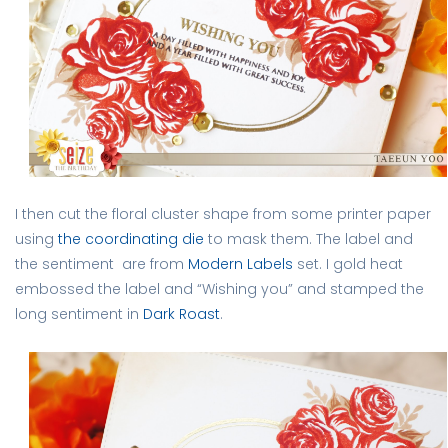
I then cut the floral cluster shape from some printer paper
using
the coordinating die
to mask them. The label and
the sentiment are from
Modern Labels
set. I gold heat
embossed the label and “Wishing you” and stamped the
long sentiment in
Dark Roast
.