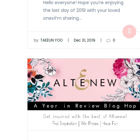
Hello everyone! Hope you’re enjoying
the last day of 2019 with your loved
ones!I’m sharing…
|
|
by:
TAEEUN YOO
Dec 31, 2019
0