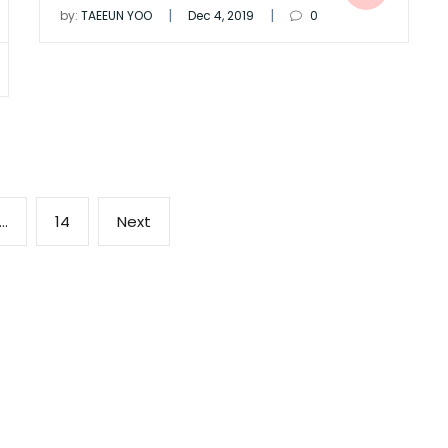
|
|
by:
TAEEUN YOO
Dec 4, 2019
0
Page
Next
…
14
Next
page