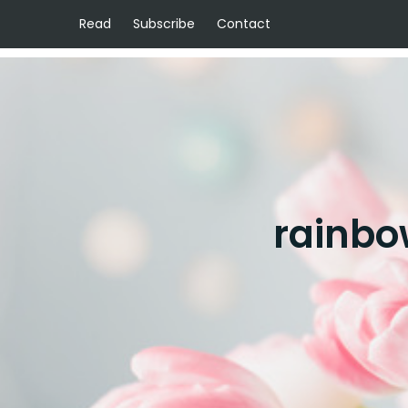
Read
Subscribe
Contact
rainbo