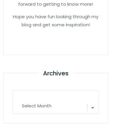
forward to getting to know more!
Hope you have fun looking through my
blog and get some inspiration!
Archives
Archives