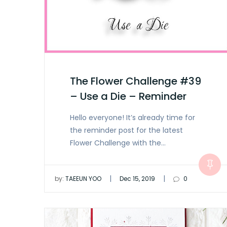
The Flower Challenge #39
– Use a Die – Reminder
Hello everyone! It’s already time for
the reminder post for the latest
Flower Challenge with the…
|
|
by:
TAEEUN YOO
Dec 15, 2019
0