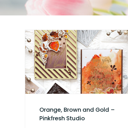
Orange, Brown and Gold –
Pinkfresh Studio