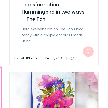
Transformation
Hummingbird in two ways
– The Ton
Hello everyone!I’m on The Ton’s blog
today with a couple of cards I made
using…
|
|
by:
TAEEUN YOO
Dec 18, 2019
0