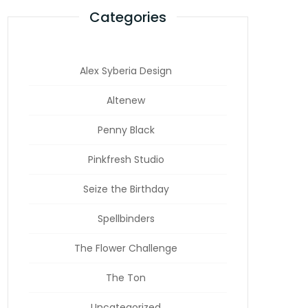
Categories
Alex Syberia Design
Altenew
Penny Black
Pinkfresh Studio
Seize the Birthday
Spellbinders
The Flower Challenge
The Ton
Uncategorized