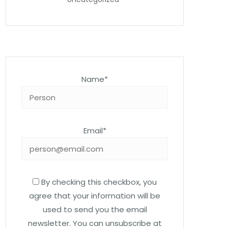
Name*
Email*
By checking this checkbox, you
agree that your information will be
used to send you the email
newsletter. You can unsubscribe at