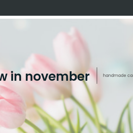
w in november
handmade car