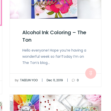
Alcohol Ink Coloring – The
Ton
Hello everyone! Hope you’re having a
wonderful week so far!Today I’m on
The Ton’s blog…
|
|
by:
TAEEUN YOO
Dec 11, 2019
0