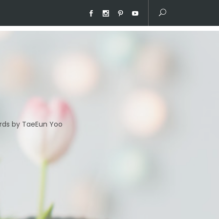
ds by TaeEun Yoo