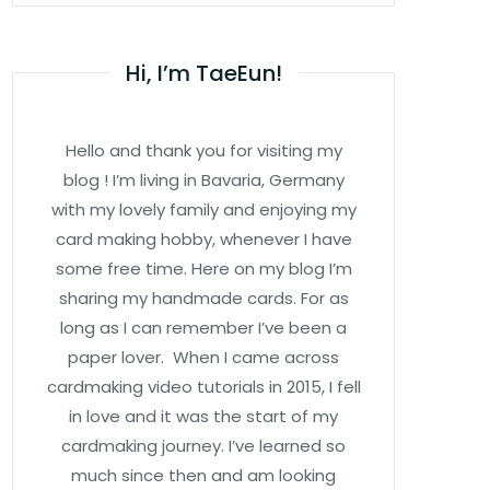
Hi, I’m TaeEun!
Hello and thank you for visiting my
blog ! I’m living in Bavaria, Germany
with my lovely family and enjoying my
card making hobby, whenever I have
some free time. Here on my blog I’m
sharing my handmade cards. For as
long as I can remember I’ve been a
paper lover. When I came across
cardmaking video tutorials in 2015, I fell
in love and it was the start of my
cardmaking journey. I’ve learned so
much since then and am looking