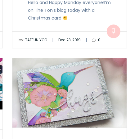
Hello and Happy Monday everyone!I’m
on The Ton’s blog today with a
Christmas card
…
|
|
by:
TAEEUN YOO
Dec 23, 2019
0