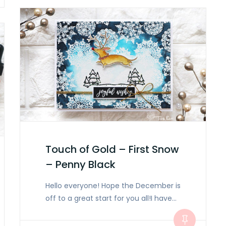
Touch of Gold – First Snow
– Penny Black
Hello everyone! Hope the December is
off to a great start for you all!I have…