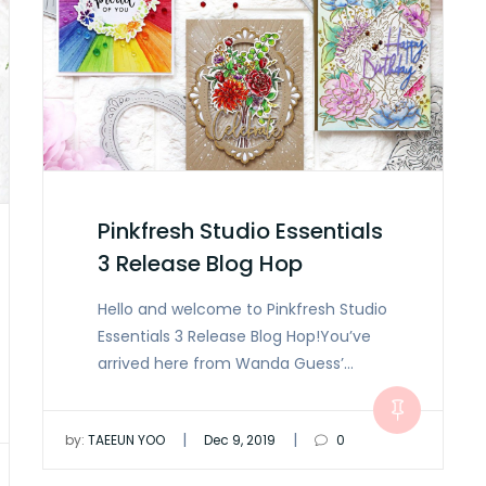
Pinkfresh Studio Essentials
3 Release Blog Hop
Hello and welcome to Pinkfresh Studio
Essentials 3 Release Blog Hop!You’ve
arrived here from Wanda Guess’…
|
|
by:
TAEEUN YOO
Dec 9, 2019
0