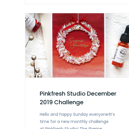
Pinkfresh Studio December
2019 Challenge
Hello and happy Sunday everyone!It’s
time for a new monthly challenge
at Pinkfresh Studio! The theme…