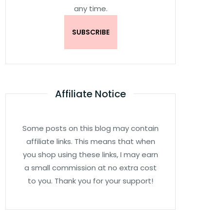
any time.
Affiliate Notice
Some posts on this blog may contain
affiliate links. This means that when
you shop using these links, I may earn
a small commission at no extra cost
to you. Thank you for your support!