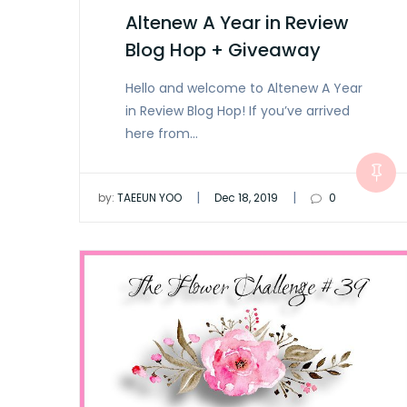
Altenew A Year in Review
Blog Hop + Giveaway
Hello and welcome to Altenew A Year
in Review Blog Hop! If you’ve arrived
here from…
|
|
by:
TAEEUN YOO
Dec 18, 2019
0