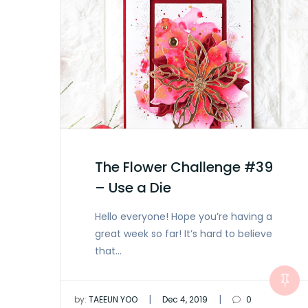
The Flower Challenge #39
– Use a Die
Hello everyone! Hope you’re having a
great week so far! It’s hard to believe
that…
|
|
by:
TAEEUN YOO
Dec 4, 2019
0