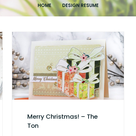
HOME
DESIGN RESUME
Merry Christmas! – The
Ton