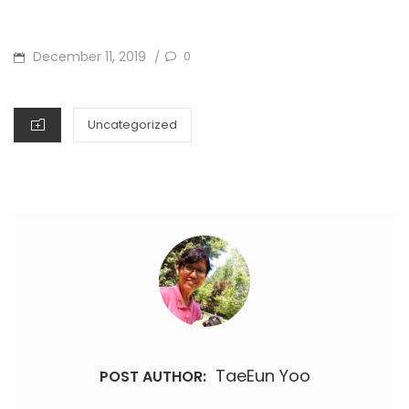
POSTED
December 11, 2019
0
/
ON
CATEGORIES
Uncategorized
TaeEun Yoo
POST AUTHOR: