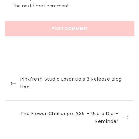
the next time I comment.
Post
navigation
Previous
Pinkfresh Studio Essentials 3 Release Blog
Post
Hop
Next
The Flower Challenge #39 – Use a Die –
Post
Reminder