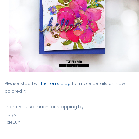
Please stop by
The Ton’s blog
for more details on how I
colored it!
Thank you so much for stopping by!
Hugs,
TaeEun