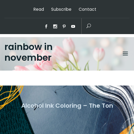
Read
Subscribe
Contact
rainbow in
november
Alcohol Ink Coloring – The Ton