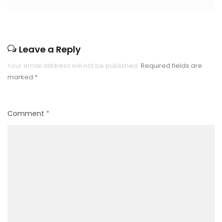
Leave a Reply
Your email address will not be published.
Required fields are
marked
*
Comment
*