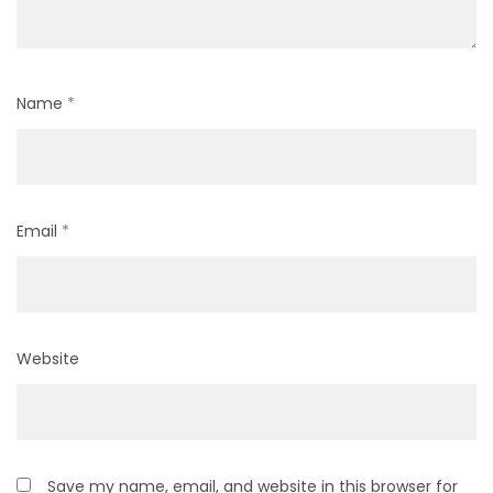
Name
*
Email
*
Website
Save my name, email, and website in this browser for