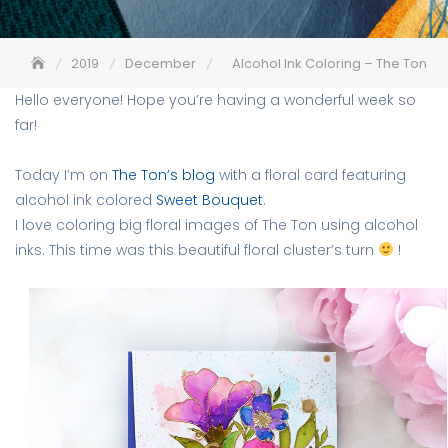
2019
December
Alcohol Ink Coloring – The Ton
Hello everyone! Hope you’re having a wonderful week so
far!
Today I’m on
The Ton’s blog
with a floral card featuring
alcohol ink colored
Sweet Bouquet
.
I love coloring big floral images of The Ton using alcohol
inks. This time was this beautiful floral cluster’s turn
!