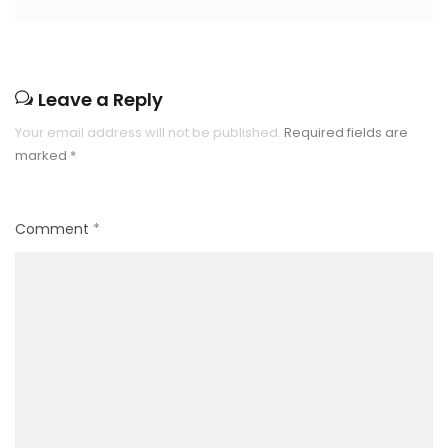
Leave a Reply
Your email address will not be published.
Required fields are
marked
*
Comment
*