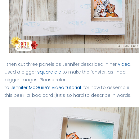
I then cut three panels as Jennifer described in her
video
. I
used a bigger
square die
to make the fenster, as I had
bigger images. Please refer
to
Jennifer McGuire’s video tutorial
for how to assemble
this peek-a-boo card :)! It’s so hard to describe in words.