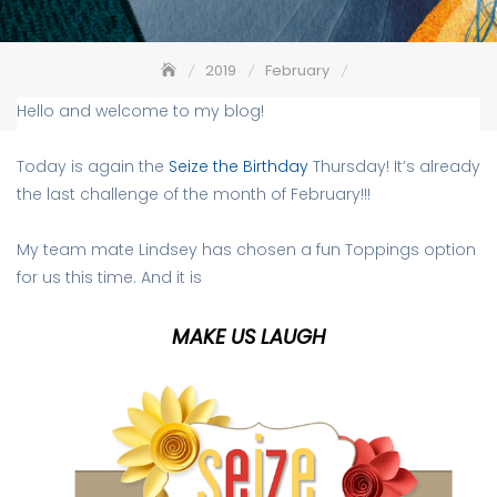
2019
February
Seize the Birthday #160 – Make Us Laugh
Hello and welcome to my blog!
Today is again the
Seize the Birthday
Thursday! It’s already
the last challenge of the month of February!!!
My team mate Lindsey has chosen a fun Toppings option
for us this time. And it is
MAKE US LAUGH