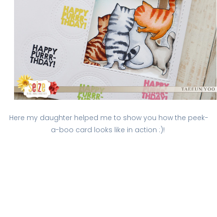
Here my daughter helped me to show you how the peek-
a-boo card looks like in action :)!