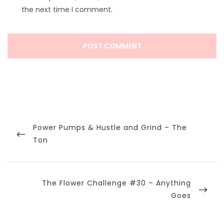
the next time I comment.
Post
navigation
Previous
Power Pumps & Hustle and Grind – The
Post
Ton
Next
The Flower Challenge #30 – Anything
Post
Goes