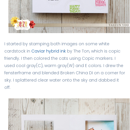
I started by stamping both images on some white
cardstock in
Caviar hybrid ink
by The Ton, which is copic
friendly. I then colored the cats using Copic markers. I
used cool gray(C), warm gray(W) and E colors. I drew the
fensterframe and blended Broken China DI on a corner for
sky. I splattered clear water onto the sky and dabbed it
off.