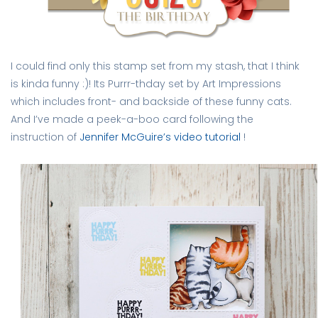
I could find only this stamp set from my stash, that I think
is kinda funny :)! Its Purrr-thday set by Art Impressions
which includes front- and backside of these funny cats.
And I’ve made a peek-a-boo card following the
instruction of
Jennifer McGuire’s video tutorial
!