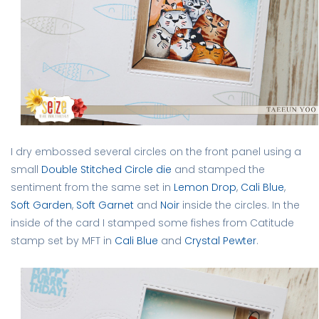
I dry embossed several circles on the front panel using a
small
Double Stitched Circle die
and stamped the
sentiment from the same set in
Lemon Drop
,
Cali Blue
,
Soft Garden
,
Soft Garnet
and
Noir
inside the circles. In the
inside of the card I stamped some fishes from Catitude
stamp set by MFT in
Cali Blue
and
Crystal Pewter
.