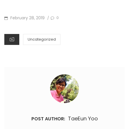
POSTED
February 28, 2019
0
/
ON
CATEGORIES
Uncategorized
TaeEun Yoo
POST AUTHOR: