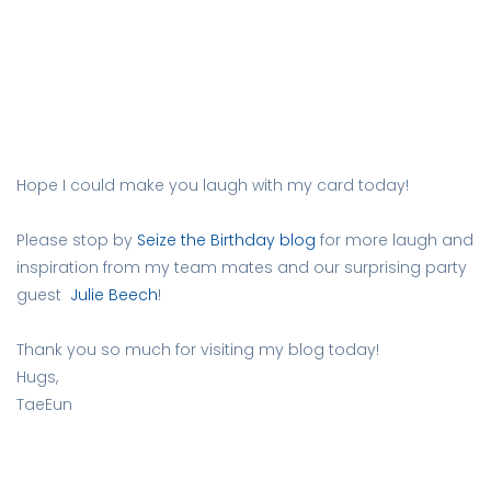
Hope I could make you laugh with my card today!
Please stop by
Seize the Birthday blog
for more laugh and
inspiration from my team mates and our surprising party
guest
Julie Beech
!
Thank you so much for visiting my blog today!
Hugs,
TaeEun