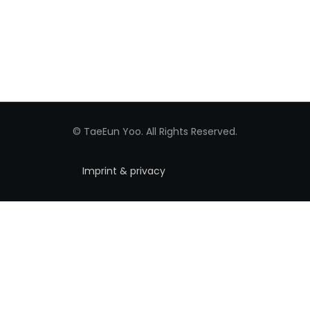
© TaeEun Yoo. All Rights Reserved.
Imprint & privacy