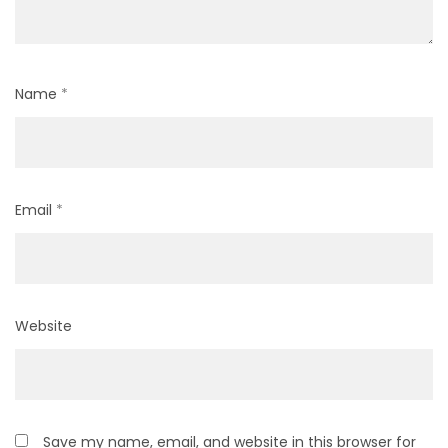
Name
*
Email
*
Website
Save my name, email, and website in this browser for