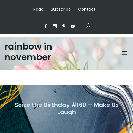
Read
Subscribe
Contact
rainbow in
november
Seize the Birthday #160 – Make Us
Laugh