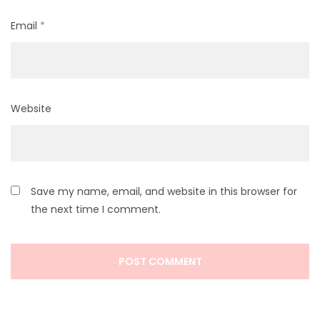
Email
*
Website
Save my name, email, and website in this browser for
the next time I comment.