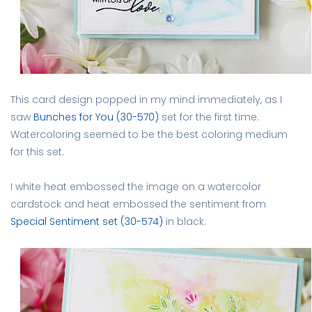
This card design popped in my mind immediately, as I
saw
Bunches for You (30-570)
set for the first time.
Watercoloring seemed to be the best coloring medium
for this set.
I white heat embossed the image on a watercolor
cardstock and heat embossed the sentiment from
Special Sentiment set (30-574)
in black.