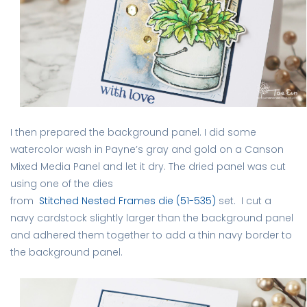
I then prepared the background panel. I did some
watercolor wash in Payne’s gray and gold on a Canson
Mixed Media Panel and let it dry. The dried panel was cut
using one of the dies
from
Stitched Nested Frames die (51-535)
set. I cut a
navy cardstock slightly larger than the background panel
and adhered them together to add a thin navy border to
the background panel.