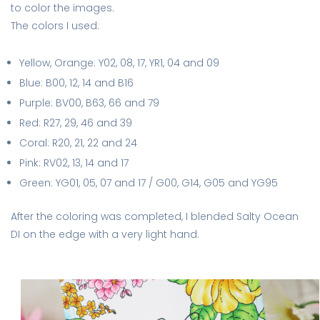
to color the images.
The colors I used:
Yellow, Orange: Y02, 08, 17, YR1, 04 and 09
Blue: B00, 12, 14 and B16
Purple: BV00, B63, 66 and 79
Red: R27, 29, 46 and 39
Coral: R20, 21, 22 and 24
Pink: RV02, 13, 14 and 17
Green: YG01, 05, 07 and 17 / G00, G14, G05 and YG95
After the coloring was completed, I blended Salty Ocean
DI on the edge with a very light hand.