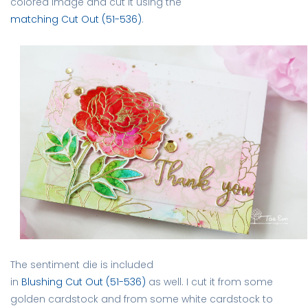
colored image and cut it using the
matching Cut Out (51-536)
.
The sentiment die is included
in
Blushing Cut Out (51-536)
as well. I cut it from some
golden cardstock and from some white cardstock to