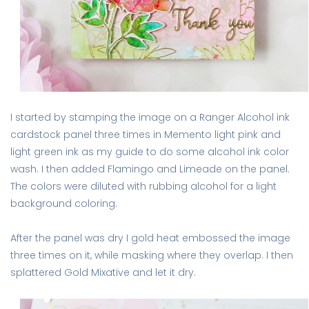
I started by stamping the image on a Ranger Alcohol ink
cardstock panel three times in Memento light pink and
light green ink as my guide to do some alcohol ink color
wash. I then added Flamingo and Limeade on the panel.
The colors were diluted with rubbing alcohol for a light
background coloring.
After the panel was dry I gold heat embossed the image
three times on it, while masking where they overlap. I then
splattered Gold Mixative and let it dry.