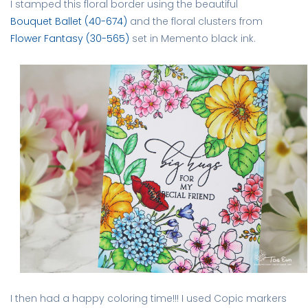
I stamped this floral border using the beautiful
Bouquet Ballet (40-674)
and the floral clusters from
Flower Fantasy (30-565)
set in Memento black ink.
I then had a happy coloring time!!! I used Copic markers