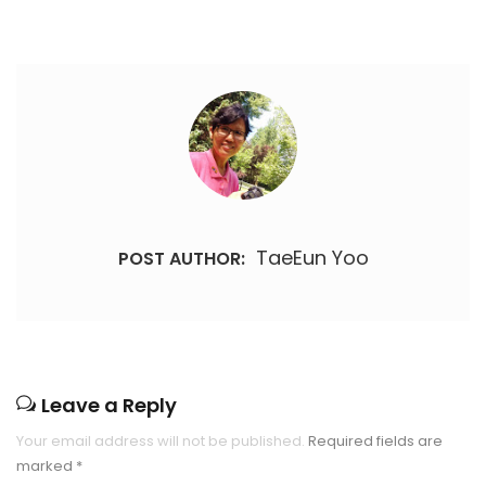
TaeEun Yoo
POST AUTHOR:
Leave a Reply
Your email address will not be published.
Required fields are
marked
*