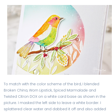
To match with the color scheme of the bird, I blended
Broken China, Worn Lipstick, Spiced Marmalade and
Twisted Citron DOX on a white card base as shown in the
picture. I masked the left side to leave a white border. I
splattered clear water and dabbed it off and also added