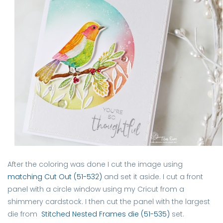
After the coloring was done I cut the image using
matching Cut Out (51-532)
and set it aside. I cut a front
panel with a circle window using my Cricut from a
shimmery cardstock. I then cut the panel with the largest
die from
Stitched Nested Frames die (51-535)
set.