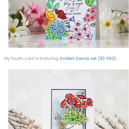
My fourth card is featuring
Golden Dance set (30-562)
.