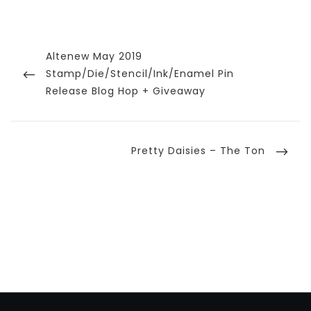
Post
navigation
Previous
Altenew May 2019
Post
Stamp/Die/Stencil/Ink/Enamel Pin
Release Blog Hop + Giveaway
Next
Pretty Daisies – The Ton
Post