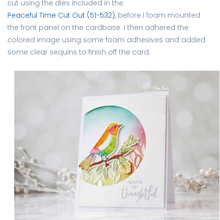
cut using the dies included in the
Peaceful Time Cut Out (51-532)
, before I foam mounted
the front panel on the cardbase. I then adhered the
colored image using some foam adhesives and added
some clear sequins to finish off the card.