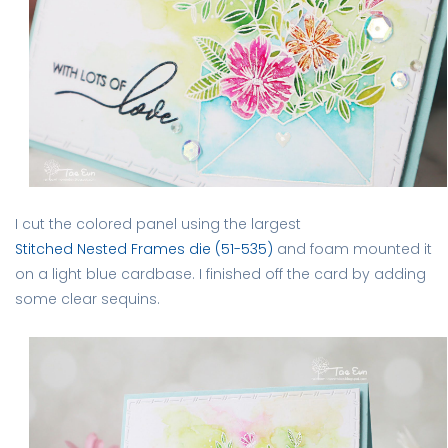
I cut the colored panel using the largest
Stitched Nested Frames die (51-535)
and foam mounted it
on a light blue cardbase. I finished off the card by adding
some clear sequins.