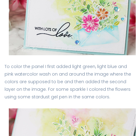
To color the panel I first added light green, light blue and
pink watercolor wash on and around the image where the
colors are supposed to be and then added the second
layer on the image. For some sparkle I colored the flowers
using some stardust gel pen in the same colors.