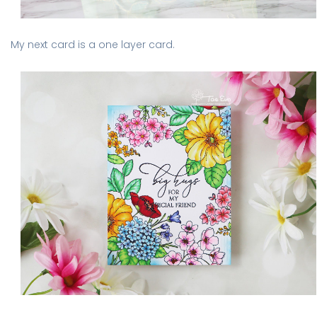
My next card is a one layer card.