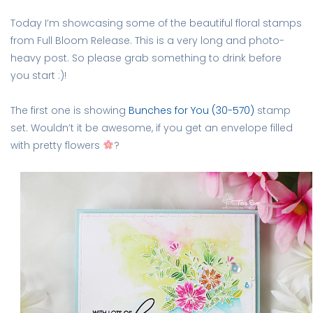
Today I’m showcasing some of the beautiful floral stamps
from Full Bloom Release. This is a very long and photo-
heavy post. So please grab something to drink before
you start :)!
The first one is showing
Bunches for You (30-570)
stamp
set. Wouldn’t it be awesome, if you get an envelope filled
with pretty flowers
?