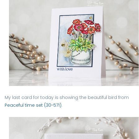
My last card for today is showing the beautiful bird from
Peaceful time set (30-571)
.