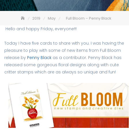
2019
May
Full Bloom – Penny Black
Hello and happy Friday, everyone!!!
Today I have five cards to share with you. I was having the
pleasure to play with some of new items from Full Bloom
release by
Penny Black
as a contributor. Penny Black has
released some gorgeous floral designs along with cute
critter stamps which are as always so unique and fun!