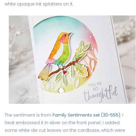
white opaque ink splatters on it.
The sentiment is from
Family Sentiments set (30-555)
. I
heat embossed it in silver on the front panel. I added
some white die cut leaves on the cardbase, which were