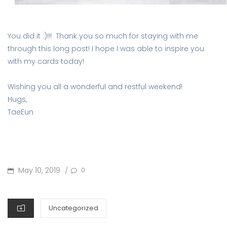
You did it :)!!! Thank you so much for staying with me
through this long post! I hope I was able to inspire you
with my cards today!
Wishing you all a wonderful and restful weekend!
Hugs,
TaeEun
POSTED
May 10, 2019
0
/
ON
CATEGORIES
Uncategorized