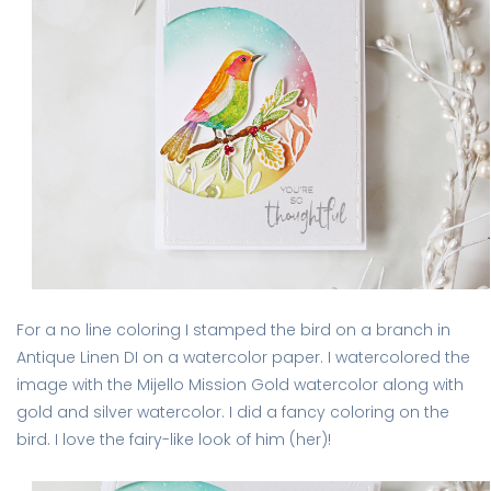
For a no line coloring I stamped the bird on a branch in
Antique Linen DI on a watercolor paper. I watercolored the
image with the Mijello Mission Gold watercolor along with
gold and silver watercolor. I did a fancy coloring on the
bird. I love the fairy-like look of him (her)!