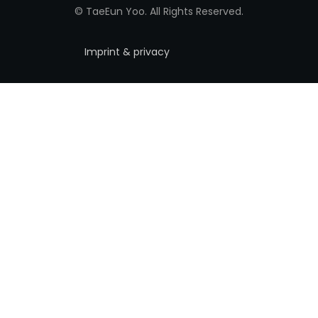
© TaeEun Yoo. All Rights Reserved.
Imprint & privacy