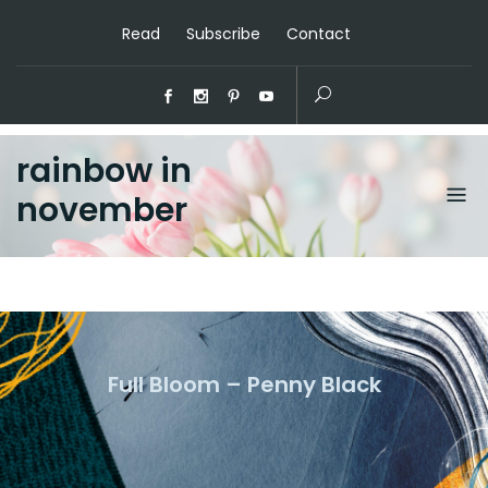
Read
Subscribe
Contact
rainbow in
november
Full Bloom – Penny Black