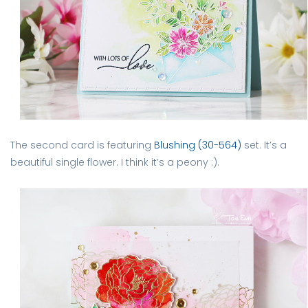
The second card is featuring
Blushing (30-564)
set. It’s a
beautiful single flower. I think it’s a peony :).