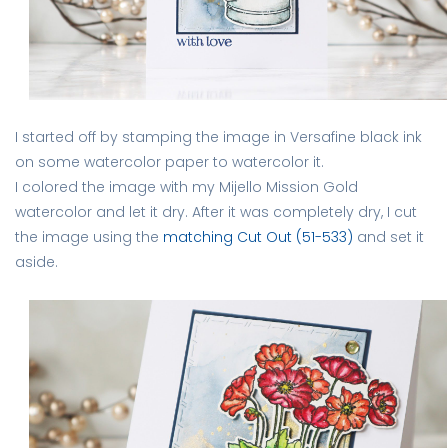
I started off by stamping the image in Versafine black ink
on some watercolor paper to watercolor it.
I colored the image with my Mijello Mission Gold
watercolor and let it dry. After it was completely dry, I cut
the image using the
matching Cut Out (51-533)
and set it
aside.