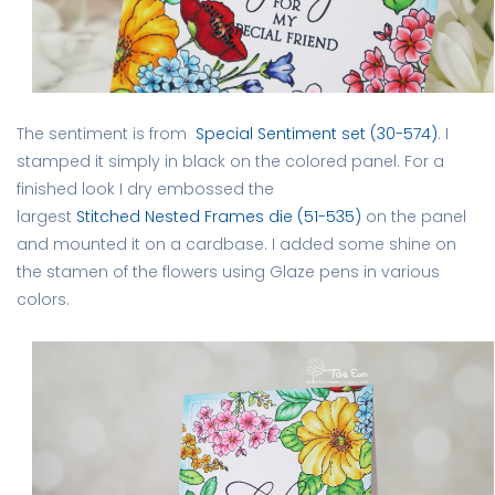
The sentiment is from
Special Sentiment set (30-574)
. I
stamped it simply in black on the colored panel. For a
finished look I dry embossed the
largest
Stitched Nested Frames die (51-535)
on the panel
and mounted it on a cardbase. I added some shine on
the stamen of the flowers using Glaze pens in various
colors.