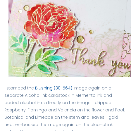
I stamped the
Blushing (30-564)
image again on a
separate Alcohol ink cardstock in Memento ink and
added alcohol inks directly on the image. I dripped
Raspberry, Flamingo and Valencia on the flower and Pool,
Botanical and Limeade on the stem and leaves. I gold
heat embossed the image again on the alcohol ink