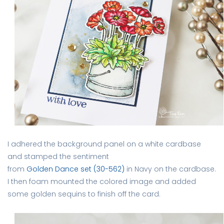
I adhered the background panel on a white cardbase
and stamped the sentiment
from
Golden Dance set (30-562)
in Navy on the cardbase.
I then foam mounted the colored image and added
some golden sequins to finish off the card.