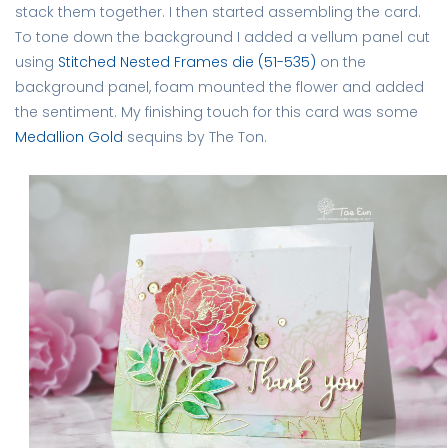
stack them together. I then started assembling the card.
To tone down the background I added a vellum panel cut
using
Stitched Nested Frames die (51-535)
on the
background panel, foam mounted the flower and added
the sentiment. My finishing touch for this card was some
Medallion Gold
sequins by The Ton.