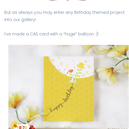
But as always you may enter any Birthday themed project
into our gallery!
I’ve made a CAS card with a “huge” balloon :)!