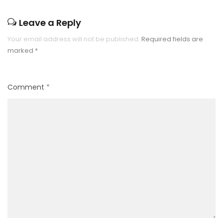
Leave a Reply
Your email address will not be published.
Required fields are
marked
*
Comment
*