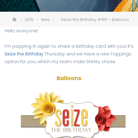
2019
May
Seize the Birthday #165 – Balloons
Hello everyone!
I’m popping in again to share a birthday card with you! It’s
Seize the Birthday
Thursday and we have a new Toppings
option for you, which my team mate Shirley chose.
Balloons