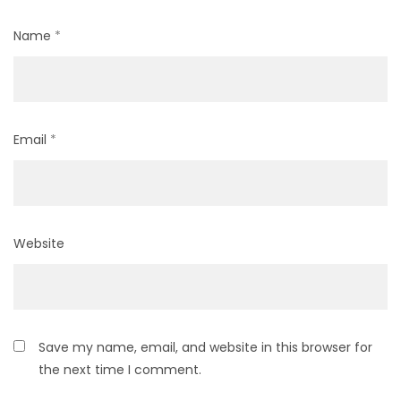
Name
*
Email
*
Website
Save my name, email, and website in this browser for
the next time I comment.