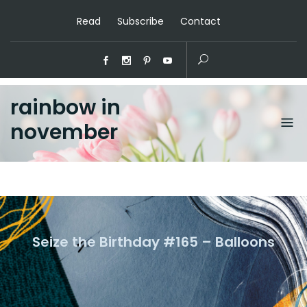
Read
Subscribe
Contact
rainbow in
november
Seize the Birthday #165 – Balloons