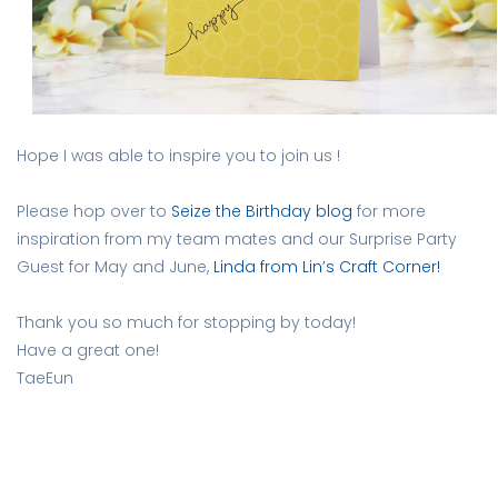
Hope I was able to inspire you to join us !
Please hop over to
Seize the Birthday blog
for more
inspiration from my team mates and our Surprise Party
Guest for May and June,
Linda from Lin’s Craft Corner!
Thank you so much for stopping by today!
Have a great one!
TaeEun