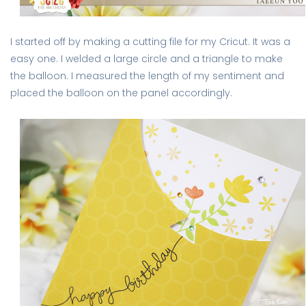
I started off by making a cutting file for my Cricut. It was a
easy one. I welded a large circle and a triangle to make
the balloon. I measured the length of my sentiment and
placed the balloon on the panel accordingly.