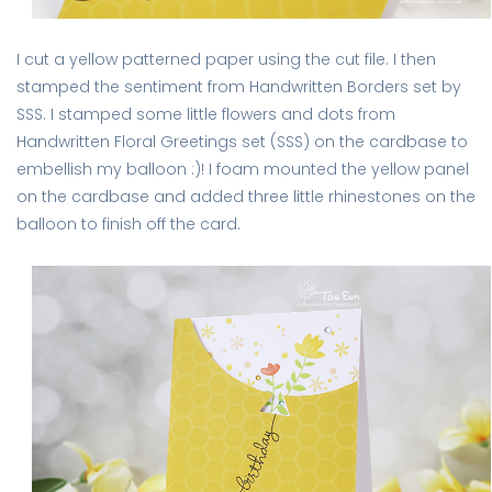
I cut a yellow patterned paper using the cut file. I then
stamped the sentiment from Handwritten Borders set by
SSS. I stamped some little flowers and dots from
Handwritten Floral Greetings set (SSS) on the cardbase to
embellish my balloon :)! I foam mounted the yellow panel
on the cardbase and added three little rhinestones on the
balloon to finish off the card.