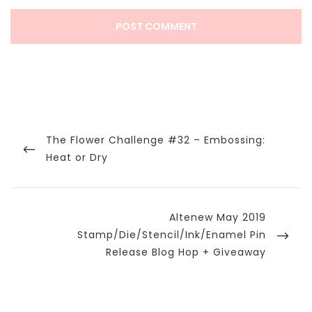
Post
navigation
Previous
The Flower Challenge #32 – Embossing:
Post
Heat or Dry
Next
Altenew May 2019
Post
Stamp/Die/Stencil/Ink/Enamel Pin
Release Blog Hop + Giveaway