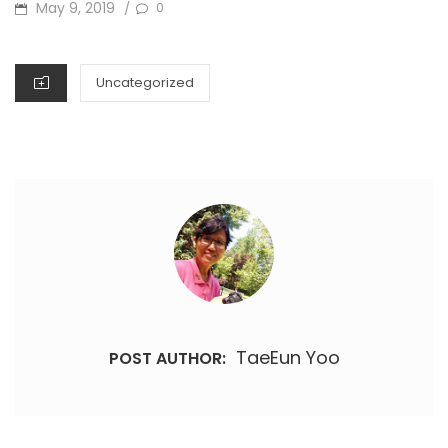
POSTED
May 9, 2019
0
/
ON
CATEGORIES
Uncategorized
TaeEun Yoo
POST AUTHOR: