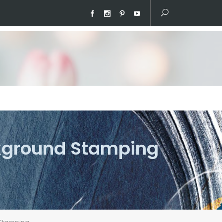
ckground Stamping