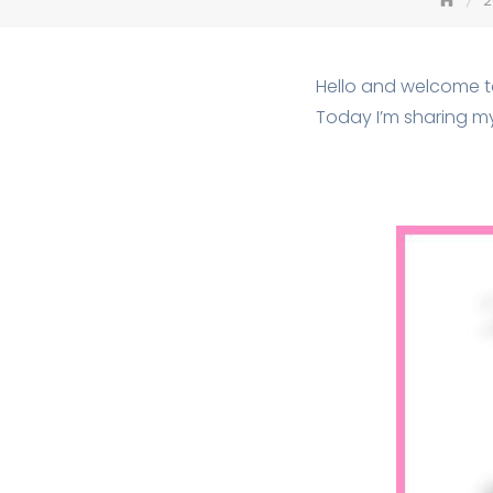
2
Hello and welcome 
Today I’m sharing m