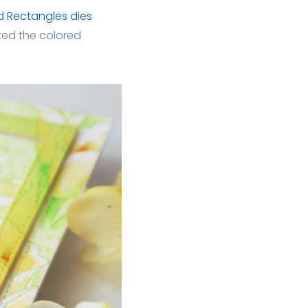
d Rectangles dies
nted the colored