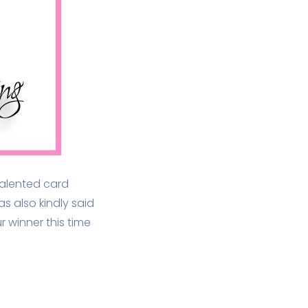
 talented card
as also kindly said
r winner this time