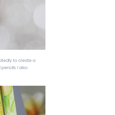
eatedly to create a
encils. I also