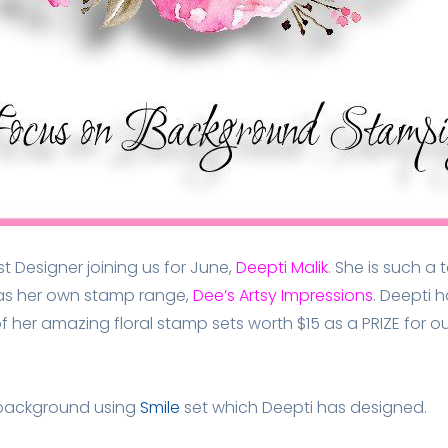
Designer joining us for June,
Deepti Malik
. She is such a
as her own stamp range,
Dee’s Artsy Impressions
.
Deepti h
 of her amazing floral stamp sets worth $15 as a
PRIZE
for ou
l background using
Smile
set which Deepti has designed.