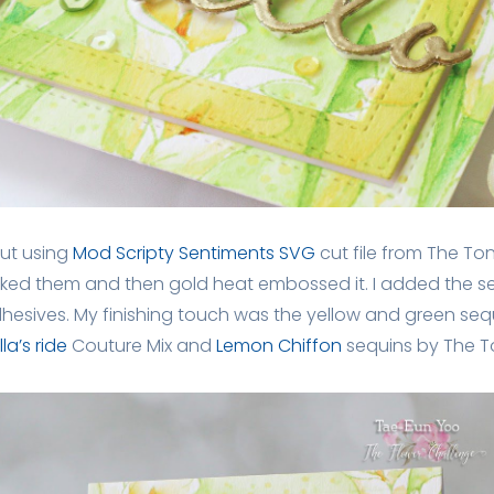
ut using
Mod Scripty Sentiments SVG
cut file from The Ton
acked them and then gold heat embossed it. I added the s
esives. My finishing touch was the yellow and green seq
la’s ride
Couture Mix and
Lemon Chiffon
sequins by The T