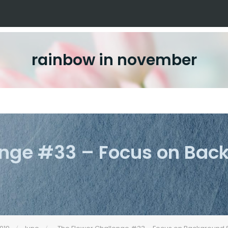
rainbow in november
enge #33 – Focus on Ba