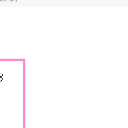
 Stamping