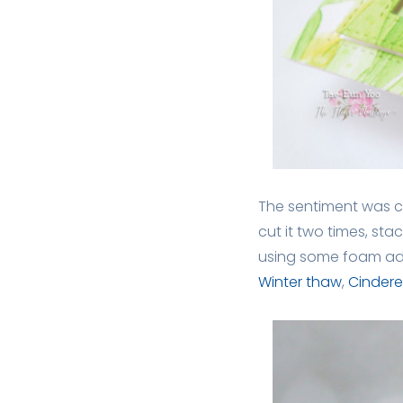
The sentiment was c
cut it two times, st
using some foam adh
Winter thaw
,
Cinderel