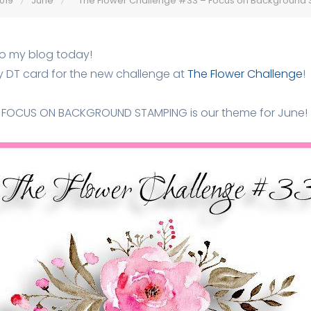
019
June
The Flower Challenge #33 – Focus on Background
to my blog today!
y DT card for the new challenge at
The Flower Challenge
!
FOCUS ON BACKGROUND STAMPING is our theme for June!