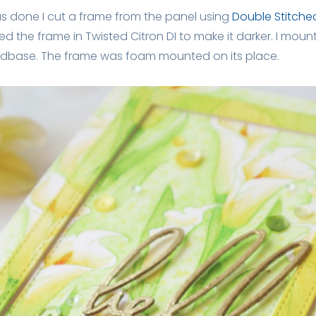
as done I cut a frame from the panel using
Double Stitche
ded the frame in Twisted Citron DI to make it darker. I mou
rdbase. The frame was foam mounted on its place.