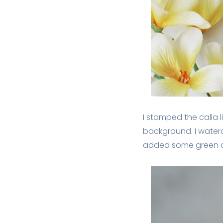
I stamped the calla l
background. I water
added some green an