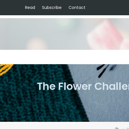
Read
Subscribe
Contact
The Flower Chall