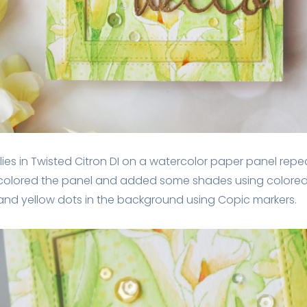
ilies in Twisted Citron DI on a watercolor paper panel rep
colored the panel and added some shades using colored p
d yellow dots in the background using Copic markers.