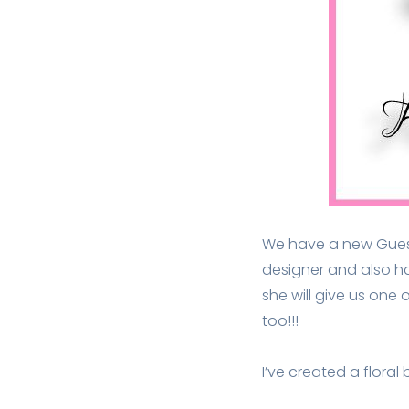
We have a new Guest 
designer and also h
she will give us one
too!!!
I’ve created a flora