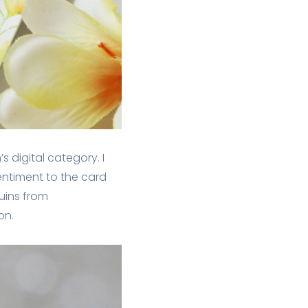
’s digital category. I
entiment to the card
uins from
on.