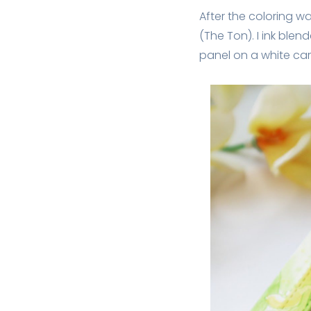
After the coloring w
(The Ton). I ink blen
panel on a white ca