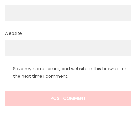
Website
Save my name, email, and website in this browser for
the next time I comment.