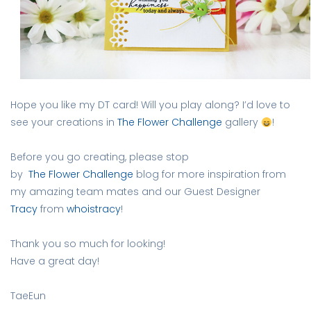
Hope you like my DT card! Will you play along? I’d love to
see your creations in
The Flower Challenge
gallery
!
Before you go creating, please stop
by
The Flower Challenge
blog for more inspiration from
my amazing team mates and our Guest Designer
Tracy
from
whoistracy
!
Thank you so much for looking!
Have a great day!
TaeEun