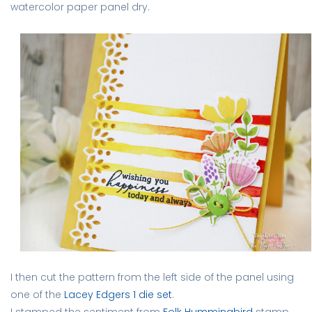
watercolor paper panel dry.
I then cut the pattern from the left side of the panel using
one of the
Lacey Edgers 1 die set
.
I stamped the sentiment from
Folk Hummingbird
stamp