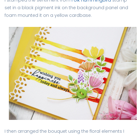
set in a black pigment ink on the background panel and
foam mounted it on a yellow cardbase.
I then arranged the bouquet using the floral elements I