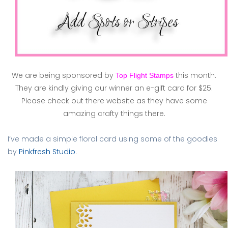
We are being sponsored by
this month.
Top Flight Stamps
They are kindly giving our winner an e-gift card for $25.
Please check out there website as they have some
amazing crafty things there.
I’ve made a simple floral card using some of the goodies
by
Pinkfresh Studio
.