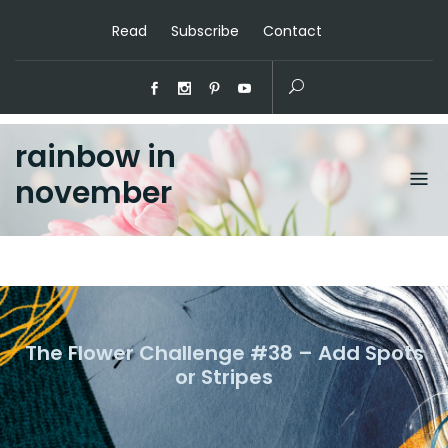
Read
Subscribe
Contact
rainbow in
november
The Flower Challenge #38 – Add Spots
or Stripes