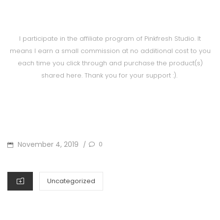
I participate in the affiliate program of Pinkfresh Studio. It
means I earn a small commission at no additional cost to you
each time you click through and purchase the product(s)
shared here. Thank you for your support :).
POSTED
November 4, 2019
0
/
ON
CATEGORIES
Uncategorized