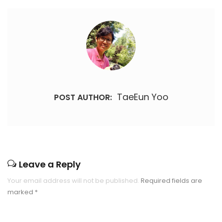
TaeEun Yoo
POST AUTHOR:
Leave a Reply
Your email address will not be published.
Required fields are
marked
*