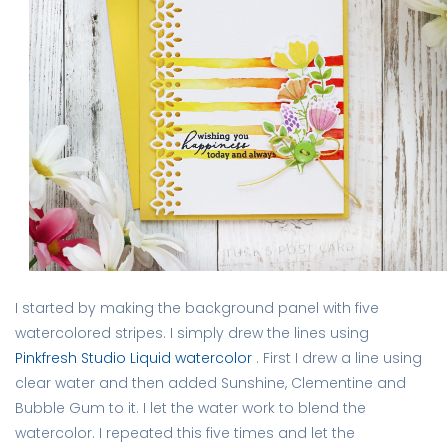
I started by making the background panel with five
watercolored stripes. I simply drew the lines using
Pinkfresh Studio Liquid watercolor
. First I drew a line using
clear water and then added Sunshine, Clementine and
Bubble Gum to it. I let the water work to blend the
watercolor. I repeated this five times and let the