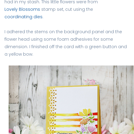
had in my stash. This little flowers were from
Lovely Blossoms
stamp set, cut using the
coordinating dies
.
I adhered the stems on the background panel and the
flower head using some foam adhesives for some
dimension. I finished off the card with a green button and
a yellow bow.