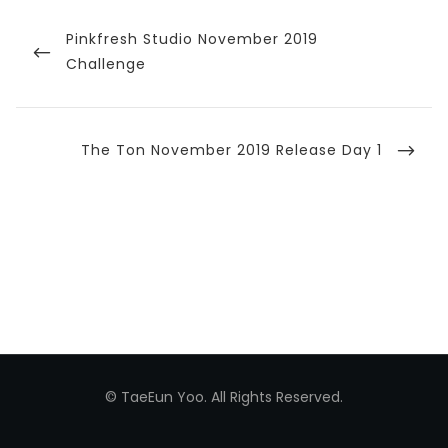
Post
navigation
Previous
Pinkfresh Studio November 2019
Post
Challenge
Next
The Ton November 2019 Release Day 1
Post
© TaeEun Yoo. All Rights Reserved.