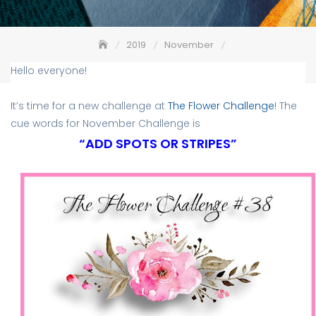
2019
November
The Flower Challenge #38 – Add Spots or Stripes
Hello everyone!
It’s time for a new challenge at
The Flower Challenge
! The
cue words for November Challenge is
“ADD SPOTS OR STRIPES”