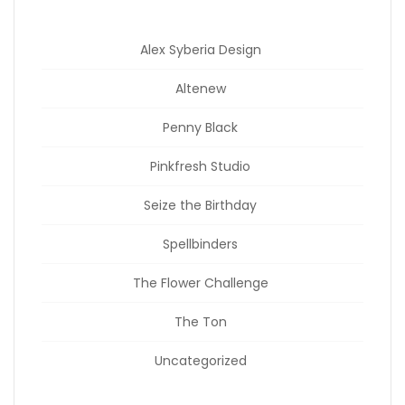
Alex Syberia Design
Altenew
Penny Black
Pinkfresh Studio
Seize the Birthday
Spellbinders
The Flower Challenge
The Ton
Uncategorized