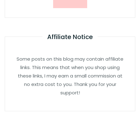
Affiliate Notice
Some posts on this blog may contain affiliate
links. This means that when you shop using
these links, I may earn a small commission at
no extra cost to you. Thank you for your
support!