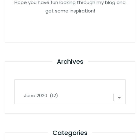
Hope you have fun looking through my blog and
get some inspiration!
Archives
Archives
Categories