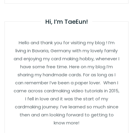
Hi, I’m TaeEun!
Hello and thank you for visiting my blog ! I’m
living in Bavaria, Germany with my lovely family
and enjoying my card making hobby, whenever I
have some free time. Here on my blog I’m
sharing my handmade cards. For as long as I
can remember I’ve been a paper lover. When I
came across cardmaking video tutorials in 2015,
I fell in love and it was the start of my
cardmaking journey. I’ve learned so much since
then and am looking forward to getting to
know more!