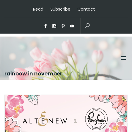
Read
Subscribe
Contact
rainbow in november