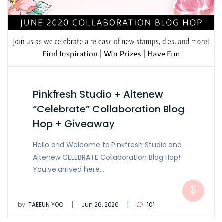
Pinkfresh Studio + Altenew
“Celebrate” Collaboration Blog
Hop + Giveaway
Hello and Welcome to Pinkfresh Studio and
Altenew CELEBRATE Collaboration Blog Hop!
You’ve arrived here…
|
|
by:
TAEEUN YOO
Jun 26, 2020
101