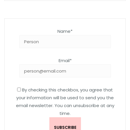
Name*
Email*
By checking this checkbox, you agree that
your information will be used to send you the
email newsletter. You can unsubscribe at any
time.