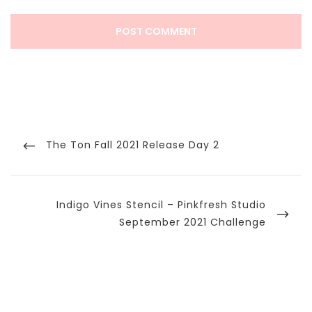
Post
navigation
Previous
The Ton Fall 2021 Release Day 2
Post
Next
Indigo Vines Stencil – Pinkfresh Studio
Post
September 2021 Challenge