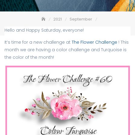
2021
September
The Flower Challenge #60 – Color Turquoise
Hello and Happy Saturday, everyone!
It’s time for a new challenge at
The Flower Challenge
! This
month we are having a color challenge and Turquoise is
the color of the month!