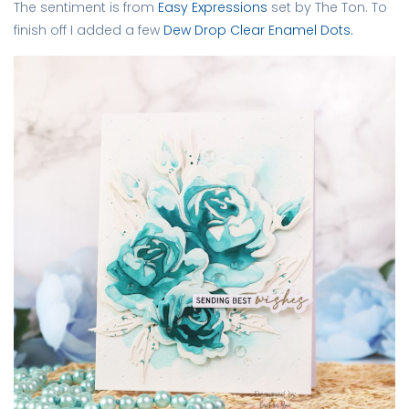
The sentiment is from
Easy Expressions
set by The Ton. To
finish off I added a few
Dew Drop Clear Enamel Dots.