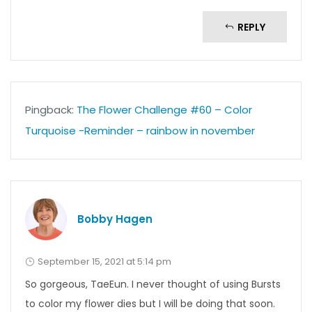
REPLY
Pingback:
The Flower Challenge #60 – Color
Turquoise -Reminder – rainbow in november
Bobby Hagen
September 15, 2021 at 5:14 pm
So gorgeous, TaeEun. I never thought of using Bursts
to color my flower dies but I will be doing that soon.