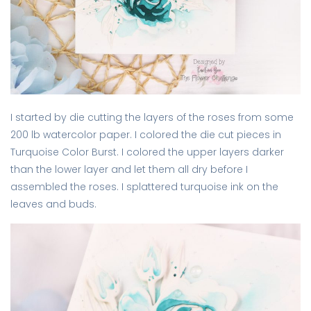
I started by die cutting the layers of the roses from some
200 lb watercolor paper. I colored the die cut pieces in
Turquoise Color Burst. I colored the upper layers darker
than the lower layer and let them all dry before I
assembled the roses. I splattered turquoise ink on the
leaves and buds.