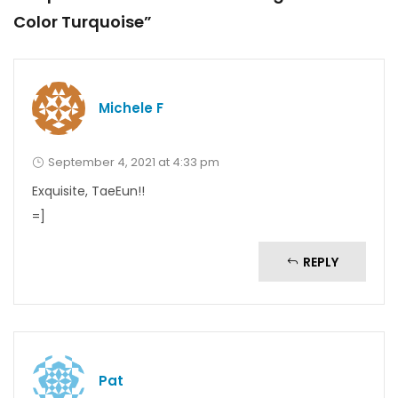
Color Turquoise”
Michele F
September 4, 2021 at 4:33 pm
Exquisite, TaeEun!!
=]
REPLY
Pat