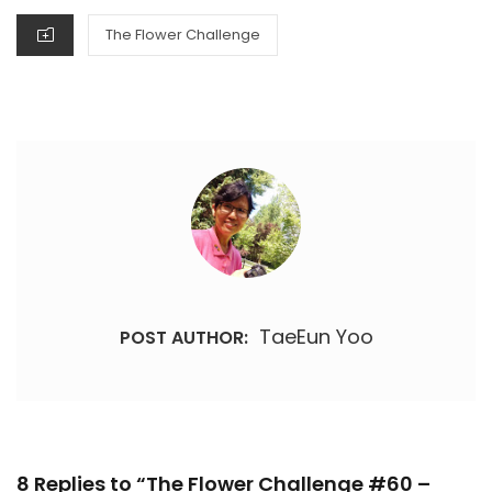
CATEGORIES
The Flower Challenge
TaeEun Yoo
POST AUTHOR:
8 Replies to “The Flower Challenge #60 –