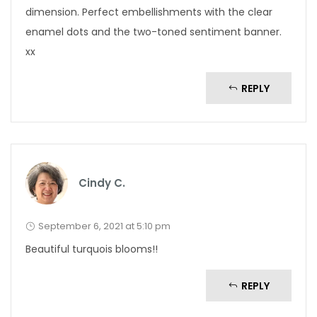
dimension. Perfect embellishments with the clear
enamel dots and the two-toned sentiment banner.
xx
REPLY
Cindy C.
September 6, 2021 at 5:10 pm
Beautiful turquois blooms!!
REPLY