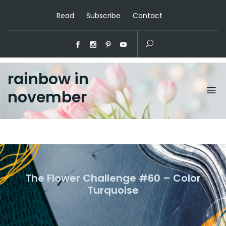
Read
Subscribe
Contact
rainbow in
november
The Flower Challenge #60 – Color
Turquoise