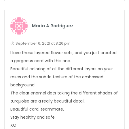
Maria A Rodriguez
September 6, 2021 at 8:26 pm
I love these layered flower sets, and you just created
a gorgeous card with this one.
Beautiful coloring of all the different layers on your
roses and the subtle texture of the embossed
background.
The clear enamel dots taking the different shades of
turquoise are a really beautiful detail.
Beautiful card, teammate.
Stay healthy and safe.
XO