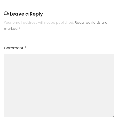
Leave a Reply
Your email address will not be published.
Required fields are
marked
*
Comment
*