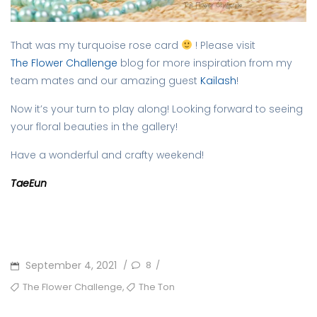
That was my turquoise rose card
! Please visit
The Flower Challenge
blog for more inspiration from my
team mates and our amazing guest
Kailash
!
Now it’s your turn to play along! Looking forward to seeing
your floral beauties in the gallery!
Have a wonderful and crafty weekend!
TaeEun
POSTED
September 4, 2021
8
/
/
ON
TAGS
,
The Flower Challenge
The Ton