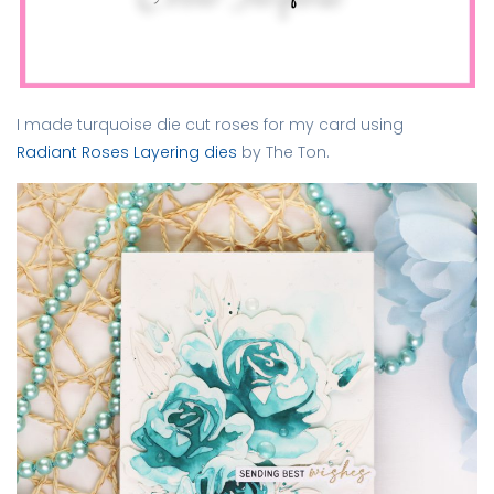
I made turquoise die cut roses for my card using
Radiant Roses Layering dies
by The Ton.