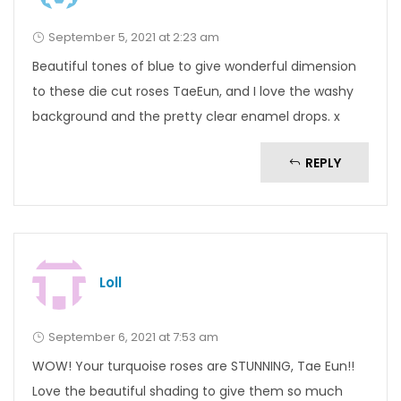
September 5, 2021 at 2:23 am
Beautiful tones of blue to give wonderful dimension
to these die cut roses TaeEun, and I love the washy
background and the pretty clear enamel drops. x
REPLY
Loll
September 6, 2021 at 7:53 am
WOW! Your turquoise roses are STUNNING, Tae Eun!!
Love the beautiful shading to give them so much