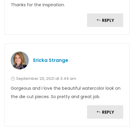
Thanks for the inspiration.
REPLY
Ericka Strange
September 20, 2021 at 3:44 am
Gorgeous and I love the beautiful watercolor look on
the die cut pieces. So pretty and great job.
REPLY