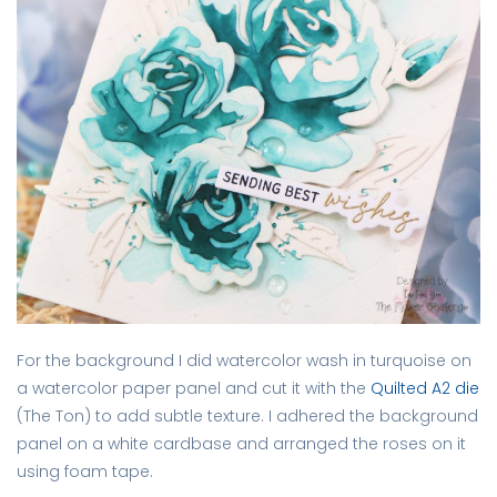
For the background I did watercolor wash in turquoise on
a watercolor paper panel and cut it with the
Quilted A2 die
(The Ton) to add subtle texture. I adhered the background
panel on a white cardbase and arranged the roses on it
using foam tape.