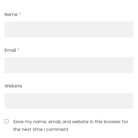
Name
*
Email
*
Website
Save my name, email, and website in this browser for
the next time I comment.