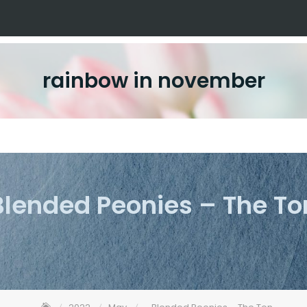
rainbow in november
Blended Peonies – The To