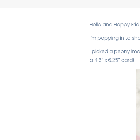
Hello and Happy Frida
I’m popping in to sh
I picked a peony ima
a 4.5″ x 6.25″ card!