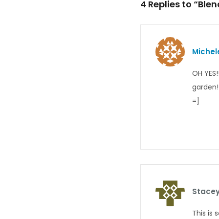
4 Replies to “Ble
Michel
OH YES!!
garden!
=]
Stacey
This is