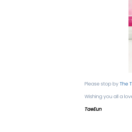
Please stop by
The 
Wishing you all a lo
TaeEun