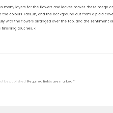
so many layers for the flowers and leaves makes these mega de
e the colours TaeEun, and the background cut from a plaid cove
ully with the flowers arranged over the top, and the sentiment 
 finishing touches. x
not be published.
Required fields are marked
*