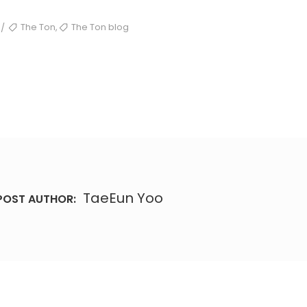
TAGS
,
The Ton
The Ton blog
/
TaeEun Yoo
POST AUTHOR: