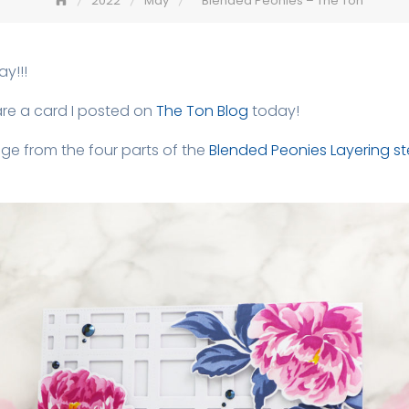
2022
May
Blended Peonies – The Ton
y!!!
are a card I posted on
The Ton Blog
today!
ge from the four parts of the
Blended Peonies Layering st