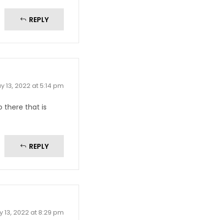
REPLY
y 13, 2022 at 5:14 pm
there that is
REPLY
 13, 2022 at 8:29 pm