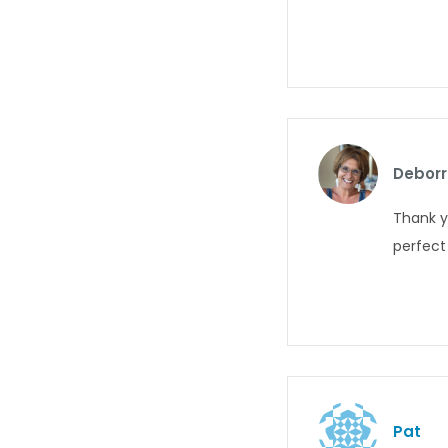
Deborr
Thank y
perfect 
Pat