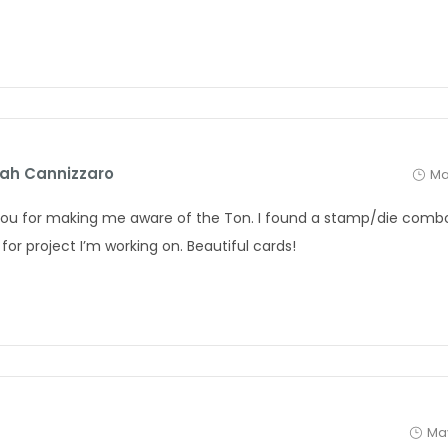
ah Cannizzaro
Ma
ou for making me aware of the Ton. I found a stamp/die combo 
for project I’m working on. Beautiful cards!
May