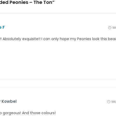
nded Peonies – The Ton”
e F
Ma
! Absolutely exquisite!! I can only hope my Peonies look this bea
 Kowbel
Ma
 so gorgeous! And those colours!