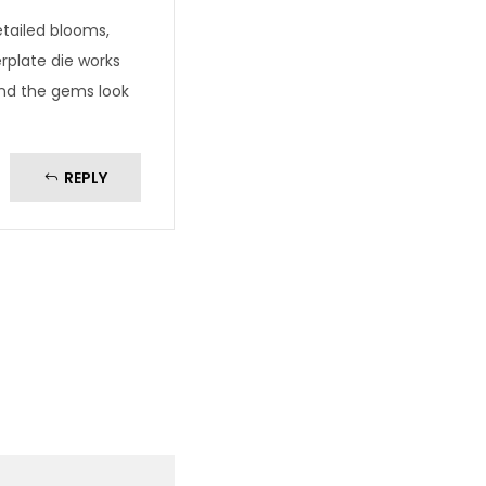
tailed blooms,
rplate die works
and the gems look
REPLY