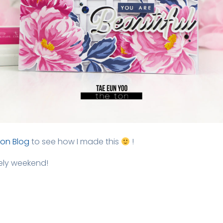
Ton Blog
to see how I made this
!
vely weekend!