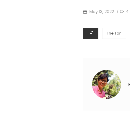
POSTED
May 13, 2022
4
/
ON
CATEGORIES
The Ton