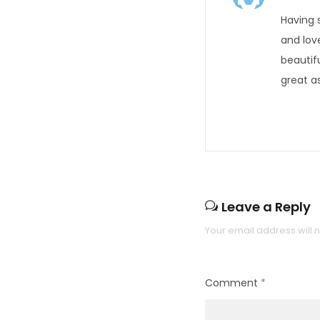
Having 
and lov
beautif
great as
Leave a Reply
Your email address will 
Comment
*