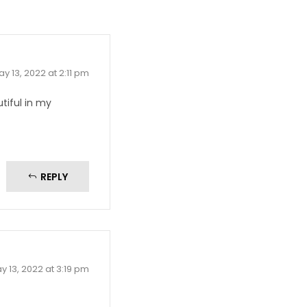
y 13, 2022 at 2:11 pm
utiful in my
REPLY
y 13, 2022 at 3:19 pm