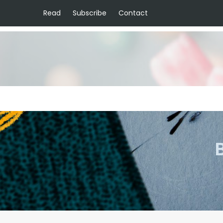
Read
Subscribe
Contact