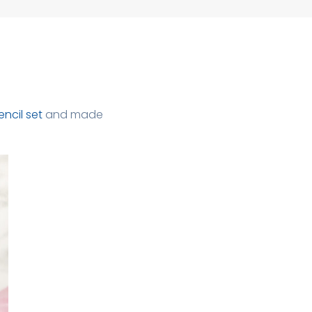
encil set
and made