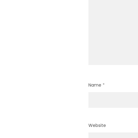
Name
*
Website