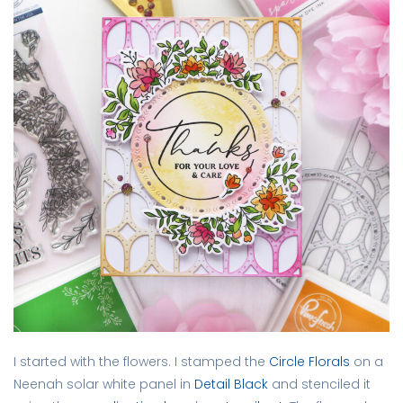
I started with the flowers. I stamped the
Circle Florals
on a
Neenah solar white panel in
Detail Black
and stenciled it