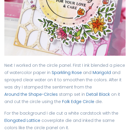
Next I worked on the circle panel. First I ink blended a piece
of watercolor paper in
Sparkling Rose
and
Marigold
and
sprayed clear water on it to smoothen the colors. After it
was dry I stamped the sentiment from the
Around the Shape-Circles
stamp set in
Detail Black
on it
and cut the circle using the
Folk Edge Circle
die.
For the background I die cut a white cardstock with the
Elongated Lattice
coverplate die and inked the same
colors like the circle panel on it.