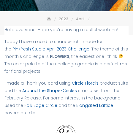
2023
April
Flowers – Pinkfresh Studio April 2023 Challenge
Hello everyone! Hope you’re having a restful weekend!
Today I have a card to share which I made for
the
Pinkfresh Studio April 2023 Challenge
! The theme of this
month’s challenge is
FLOWERS
, the easiest one I think
!
The color palette of the challenge graphic is a perfect mix
for floral projects!
I made a Thank you card using
Circle Florals
product suite
and the
Around the Shape-Circles
stamp set from the
February Release. For some interest in the background I
used the
Folk Edge Circle
and the
Elongated Lattice
coverplate die.