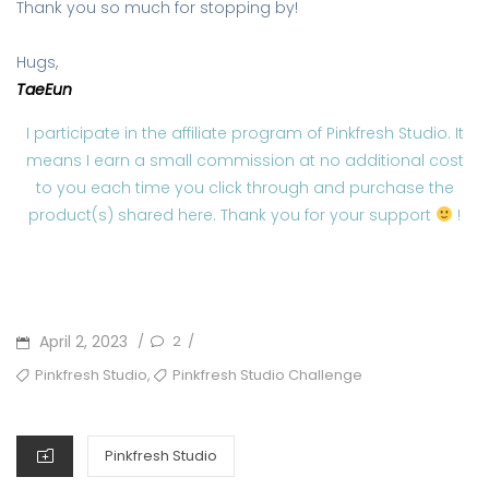
Thank you so much for stopping by!
Hugs,
TaeEun
I participate in the affiliate program of Pinkfresh Studio. It
means I earn a small commission at no additional cost
to you each time you click through and purchase the
product(s) shared here. Thank you for your support
!
POSTED
April 2, 2023
2
/
/
ON
TAGS
,
Pinkfresh Studio
Pinkfresh Studio Challenge
CATEGORIES
Pinkfresh Studio