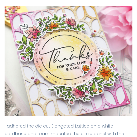
I adhered the die cut Elongated Lattice on a white
cardbase and foam mounted the circle panel with the