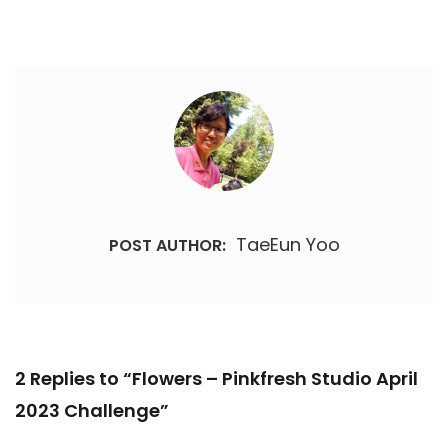
TaeEun Yoo
POST AUTHOR:
2 Replies to “Flowers – Pinkfresh Studio April
2023 Challenge”