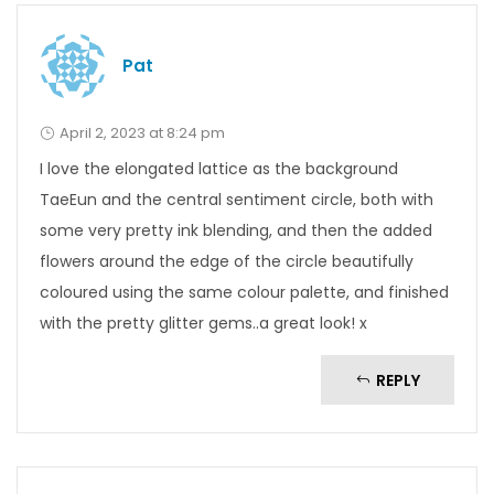
Pat
April 2, 2023 at 8:24 pm
I love the elongated lattice as the background
TaeEun and the central sentiment circle, both with
some very pretty ink blending, and then the added
flowers around the edge of the circle beautifully
coloured using the same colour palette, and finished
with the pretty glitter gems..a great look! x
REPLY