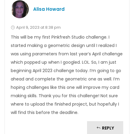
Alisa Howard
April 9, 2023 at 8:38 pm
This will be my first Pinkfresh Studio challenge. I
started making a geometric design until I realized I
was using parameters from last year’s April challenge
which popped up when I googled. LOL. So, I am just
beginning April 2023 challenge today. I’m going to go
ahead and complete the geometric one as well. I’m
hoping challenges like this one will improve my card
making skills. Thank you for this challenge! Not sure
where to upload the finished project, but hopefully I
will find this before the deadline.
REPLY