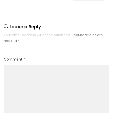
Leave a Reply
Your email address will not be published.
Required fields are
marked
*
Comment
*