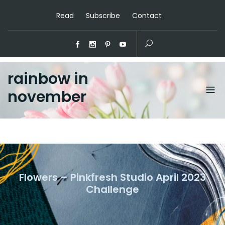
Read
Subscribe
Contact
rainbow in
november
Flowers – Pinkfresh Studio April 2023
Challenge