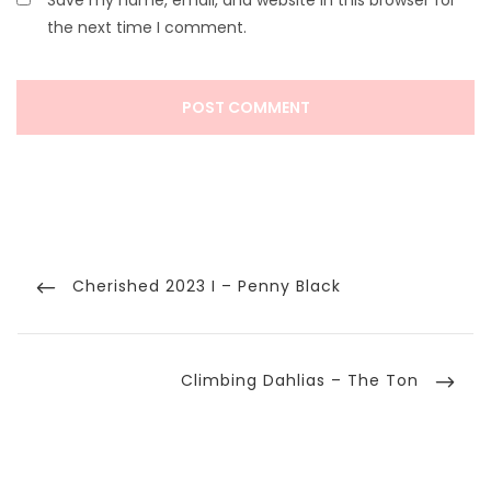
Save my name, email, and website in this browser for
the next time I comment.
Post
navigation
Previous
Cherished 2023 I – Penny Black
Post
Next
Climbing Dahlias – The Ton
Post