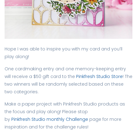
Hope I was able to inspire you with my card and you’ll
play along!
One cardmaking entry and one memory-keeping entry
will receive a $50 gift card to the
Pinkfresh Studio Store
! The
two winners will be randomly selected based on these
two categories.
Make a paper project with Pinkfresh Studio products as
the focus and play along! Please stop
by
Pinkfresh Studio monthly Challenge
page for more
inspiration and for the challenge rules!