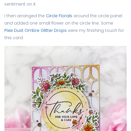
sentiment on it.
I then arranged the
Circle Florals
around the circle panel
and added one small flower on the circle line. Some
Pixie Dust Ombre Glitter Drops
were my finishing touch for
this card.