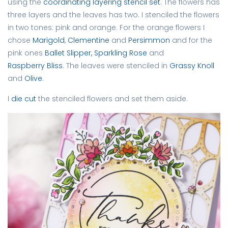
using the
coordinating layering stencil set
. The flowers has
three layers and the leaves has two. I stenciled the flowers
in two tones: pink and orange. For the orange flowers I
chose
Marigold
,
Clementine
and
Persimmon
and for the
pink ones
Ballet Slipper,
Sparkling Rose
and
Raspberry Bliss
. The leaves were stenciled in
Grassy Knoll
and
Olive
.
I
die cut
the stenciled flowers and set them aside.