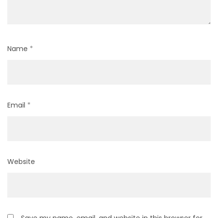
Name
*
Email
*
Website