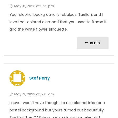
May 16, 2023 at 9:29 pm
Your alcohol background is fabulous, TaeEun, and I
love that colored diamond that you used to frame it
and the white flower silhouette.
REPLY
Stef Perry
May 19, 2023 at 12:01 am
I never would have thought to use alcohol inks for a
pastel background but yours turned out beautifully
TaeEun! The CAS design is so classy and elegant!