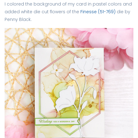
I colored the background of my card in pastel colors and
added white die cut flowers of the
Finesse (51-769)
die by
Penny Black.