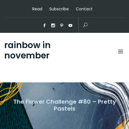
Read
Subscribe
Contact
rainbow in
november
The Flower Challenge #80 – Pretty
Pastels