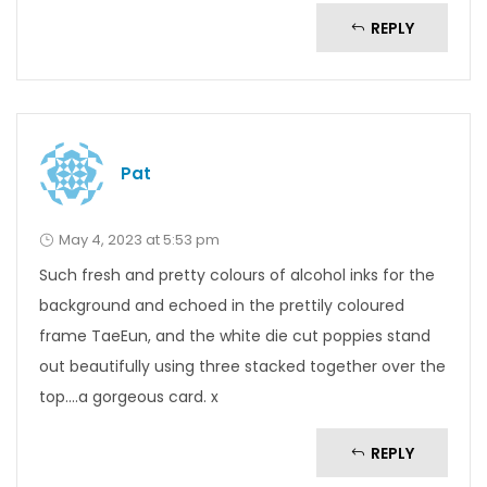
REPLY
Pat
May 4, 2023 at 5:53 pm
Such fresh and pretty colours of alcohol inks for the
background and echoed in the prettily coloured
frame TaeEun, and the white die cut poppies stand
out beautifully using three stacked together over the
top….a gorgeous card. x
REPLY