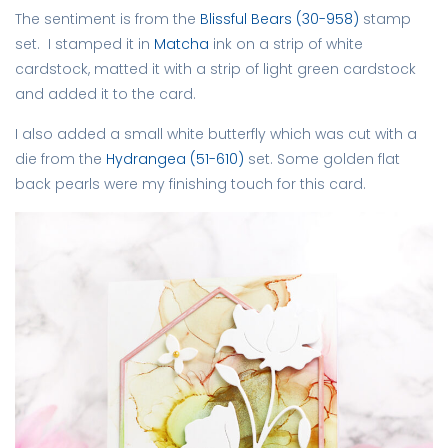
The sentiment is from the
Blissful Bears (30-958)
stamp
set. I stamped it in
Matcha
ink on a strip of white
cardstock, matted it with a strip of light green cardstock
and added it to the card.
I also added a small white butterfly which was cut with a
die from the
Hydrangea (51-610)
set. Some golden flat
back pearls were my finishing touch for this card.