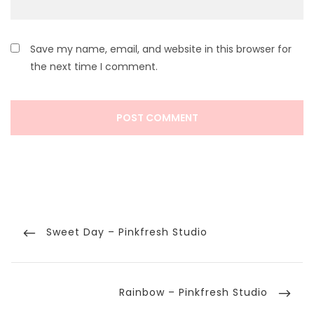
Save my name, email, and website in this browser for
the next time I comment.
Post
navigation
Previous
Sweet Day – Pinkfresh Studio
Post
Next
Rainbow – Pinkfresh Studio
Post