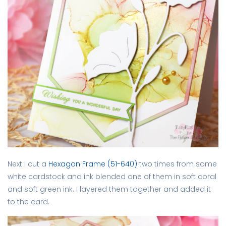
Next I cut a
Hexagon Frame (51-640)
two times from some
white cardstock and ink blended one of them in soft coral
and soft green ink. I layered them together and added it
to the card.