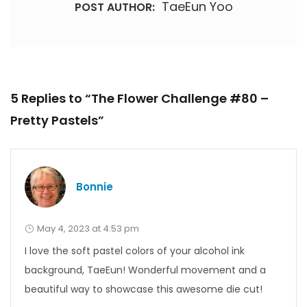
TaeEun Yoo
POST AUTHOR:
5 Replies to “The Flower Challenge #80 –
Pretty Pastels”
Bonnie
May 4, 2023 at 4:53 pm
I love the soft pastel colors of your alcohol ink
background, TaeEun! Wonderful movement and a
beautiful way to showcase this awesome die cut!