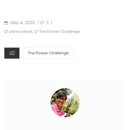
POSTED
May 4, 2023
5
/
/
ON
TAGS
,
penny black
The Flower Challenge
CATEGORIES
The Flower Challenge