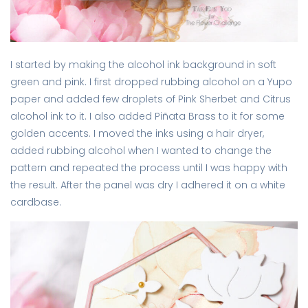
I started by making the alcohol ink background in soft
green and pink. I first dropped rubbing alcohol on a Yupo
paper and added few droplets of Pink Sherbet and Citrus
alcohol ink to it. I also added Piñata Brass to it for some
golden accents. I moved the inks using a hair dryer,
added rubbing alcohol when I wanted to change the
pattern and repeated the process until I was happy with
the result. After the panel was dry I adhered it on a white
cardbase.