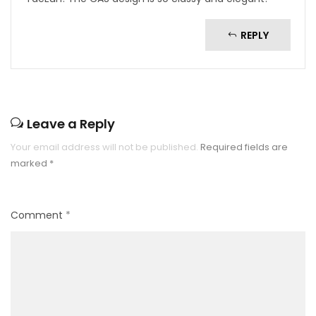
REPLY
Leave a Reply
Your email address will not be published.
Required fields are
marked
*
Comment
*