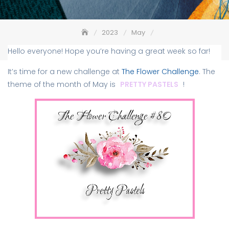
2023
May
The Flower Challenge #80 – Pretty Pastels
Hello everyone! Hope you’re having a great week so far!
It’s time for a new challenge at
The Flower Challenge
. The
theme of the month of May is
PRETTY PASTELS
!