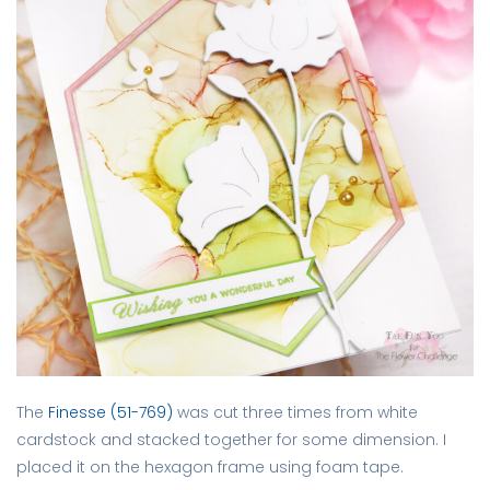
The
Finesse (51-769)
was cut three times from white
cardstock and stacked together for some dimension. I
placed it on the hexagon frame using foam tape.