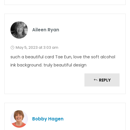
Aileen Ryan
May 5, 2023 at 3:03 am
such a beautiful card Tae Eun, love the soft alcohol
ink background. truly beautiful design
REPLY
Bobby Hagen