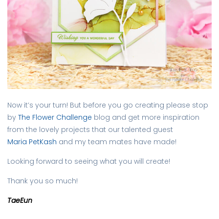
Now it’s your turn! But before you go creating please stop
by
The Flower Challenge
blog and get more inspiration
from the lovely projects that our talented guest
Maria PetKash
and my team mates have made!
Looking forward to seeing what you will create!
Thank you so much!
TaeEun