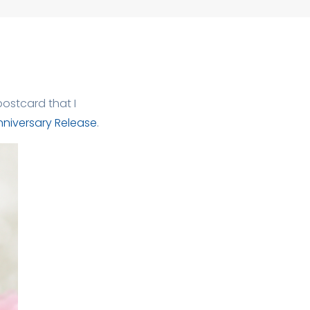
ostcard that I
nniversary Release
.