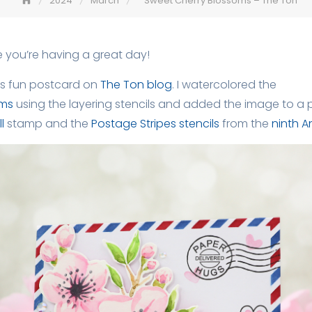
2024
March
Sweet Cherry Blossoms – The Ton
 you’re having a great day!
is fun postcard on
The Ton blog
. I watercolored the
oms
using the layering stencils and added the image to a p
l
stamp and the
Postage Stripes stencils
from the
ninth A