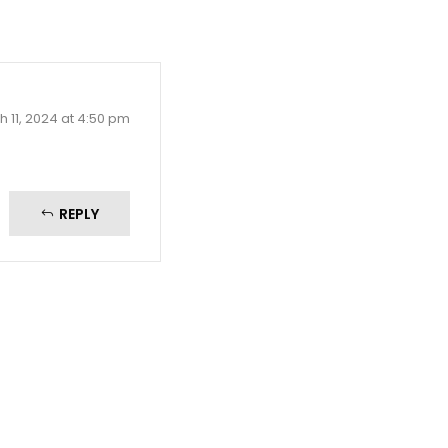
 11, 2024 at 4:50 pm
REPLY