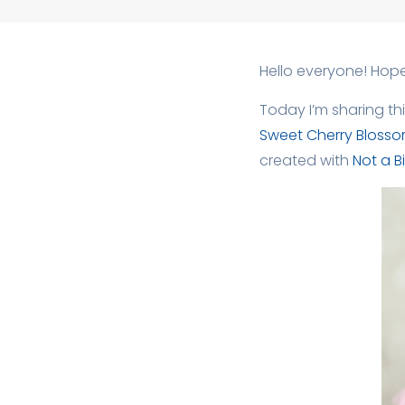
Hello everyone! Hope
Today I’m sharing th
Sweet Cherry Bloss
created with
Not a Bil