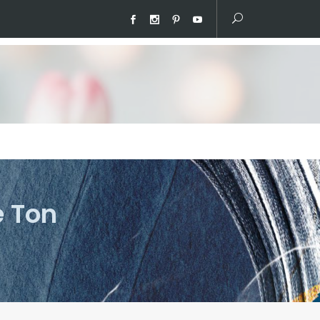
e Ton