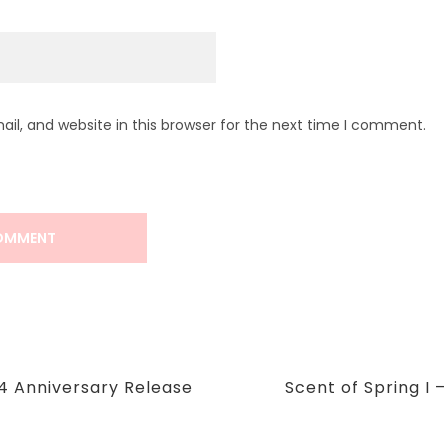
l, and website in this browser for the next time I comment.
Next
4 Anniversary Release
Scent of Spring I 
Post