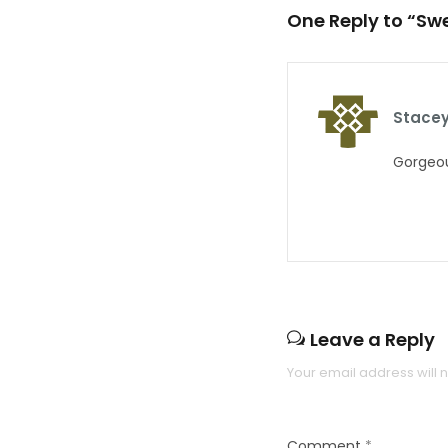
One Reply to “Sw
Stacey
Gorgeou
Leave a Reply
Your email address will 
Comment
*