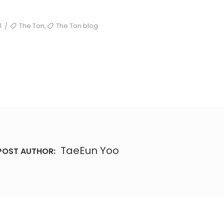
TAGS
,
1
The Ton
The Ton blog
/
TaeEun Yoo
POST AUTHOR: