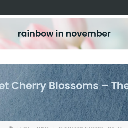
rainbow in november
t Cherry Blossoms – Th