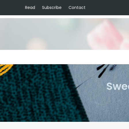
Read
Subscribe
Contact
Swee