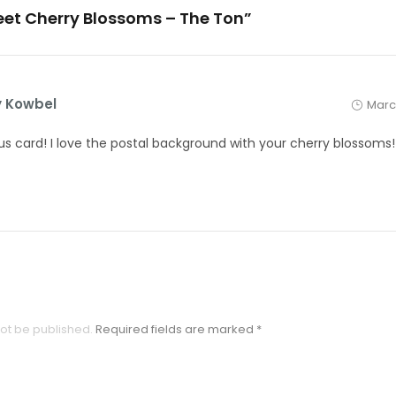
eet Cherry Blossoms – The Ton”
 Kowbel
March
s card! I love the postal background with your cherry blossoms!
not be published.
Required fields are marked
*