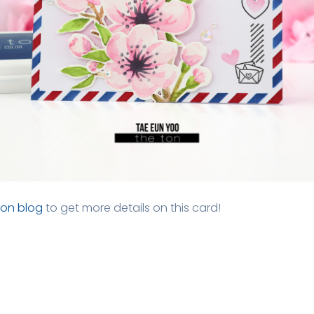
Ton blog
to get more details on this card!