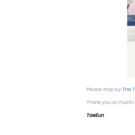
Please stop by
The 
Thank you so much!
TaeEun