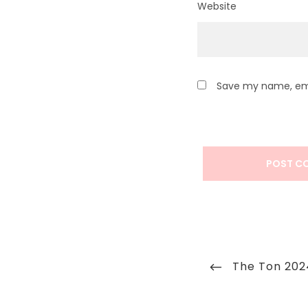
Website
Save my name, emai
Post
Previous
The Ton 202
navigation
Post