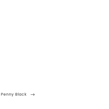
– Penny Black