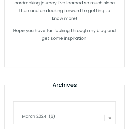
cardmaking journey. I’ve learned so much since
then and am looking forward to getting to
know more!
Hope you have fun looking through my blog and
get some inspiration!
Archives
Archives