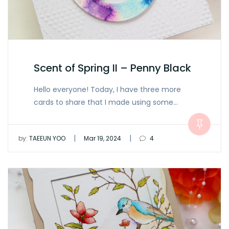
Scent of Spring II – Penny Black
Hello everyone! Today, I have three more
cards to share that I made using some…
|
|
by:
TAEEUN YOO
Mar 19, 2024
4