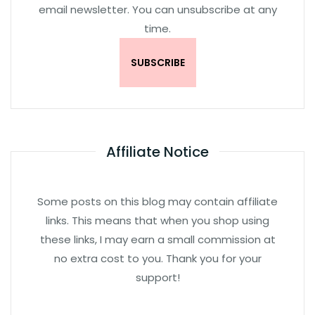
email newsletter. You can unsubscribe at any
time.
Affiliate Notice
Some posts on this blog may contain affiliate
links. This means that when you shop using
these links, I may earn a small commission at
no extra cost to you. Thank you for your
support!