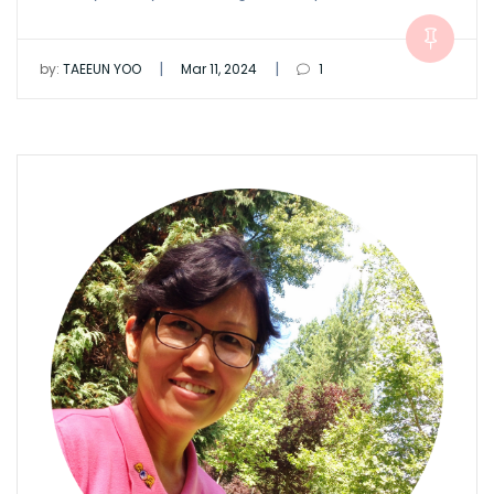
|
|
by:
TAEEUN YOO
Mar 11, 2024
1