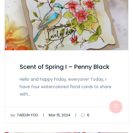
Scent of Spring I – Penny Black
Hello and happy Friday, everyone! Today, I
have four watercolored floral cards to share
with…
|
|
by:
TAEEUN YOO
Mar 15, 2024
6