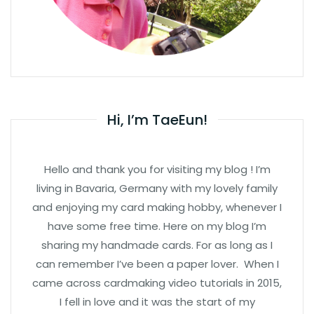
Hi, I’m TaeEun!
Hello and thank you for visiting my blog ! I’m
living in Bavaria, Germany with my lovely family
and enjoying my card making hobby, whenever I
have some free time. Here on my blog I’m
sharing my handmade cards. For as long as I
can remember I’ve been a paper lover. When I
came across cardmaking video tutorials in 2015,
I fell in love and it was the start of my