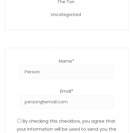
The Ton
Uncategorized
Name*
Email*
By checking this checkbox, you agree that
your information will be used to send you the