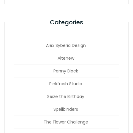
Categories
Alex Syberia Design
Altenew
Penny Black
Pinkfresh Studio
Seize the Birthday
Spellbinders
The Flower Challenge