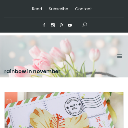
Read
Subscribe
Contact
rainbow in november