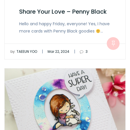
Share Your Love – Penny Black
Hello and happy Friday, everyone! Yes, I have
more cards with Penny Black goodies
…
|
|
by:
TAEEUN YOO
Mar 22, 2024
3