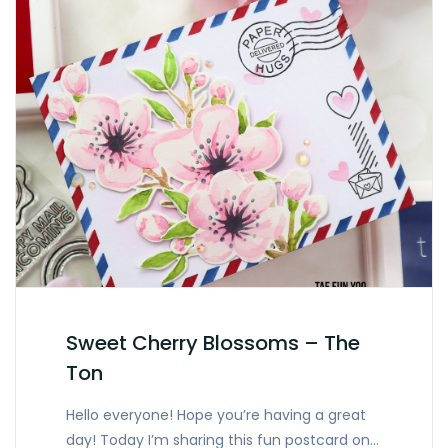
Sweet Cherry Blossoms – The
Ton
Hello everyone! Hope you’re having a great
day! Today I’m sharing this fun postcard on…