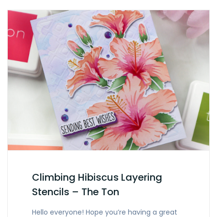
Climbing Hibiscus Layering
Stencils – The Ton
Hello everyone! Hope you’re having a great