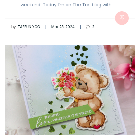
weekend! Today I’m on The Ton blog with…
|
|
by:
TAEEUN YOO
Mar 23, 2024
2