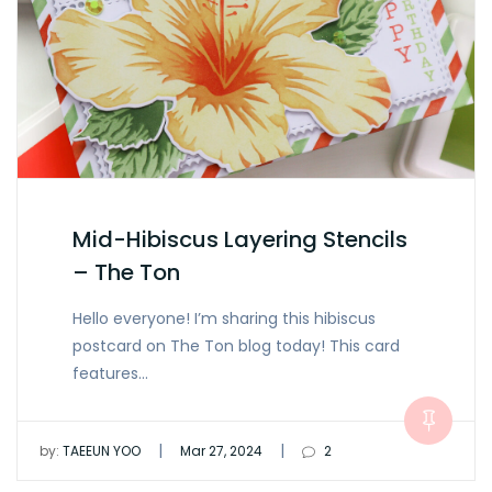
Mid-Hibiscus Layering Stencils
– The Ton
Hello everyone! I’m sharing this hibiscus
postcard on The Ton blog today! This card
features…
|
|
by:
TAEEUN YOO
Mar 27, 2024
2