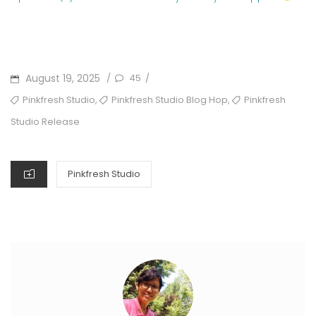
POSTED
August 19, 2025
45
/
/
ON
TAGS
,
,
Pinkfresh Studio
Pinkfresh Studio Blog Hop
Pinkfresh
Studio Release
CATEGORIES
Pinkfresh Studio