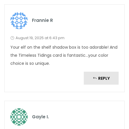
Frannie R
August 19, 2025 at 6:43 pm
Your elf on the shelf shadow box is too adorable! And
the Timeless Tidings card is fantastic…your color
choice is so unique.
REPLY
Gayle I.