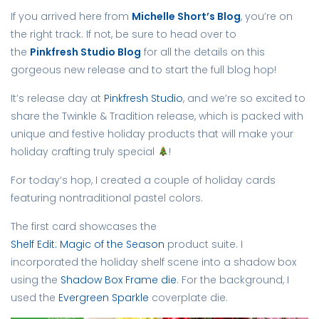
If you arrived here from
Michelle Short’s Blog
, you’re on
the right track. If not, be sure to head over to
the
Pinkfresh Studio Blog
for all the details on this
gorgeous new release and to start the full blog hop!
It’s release day at
Pinkfresh Studio
, and we’re so excited to
share the Twinkle & Tradition release, which is packed with
unique and festive holiday products that will make your
holiday crafting truly special
!
For today’s hop, I created a couple of holiday cards
featuring nontraditional pastel colors.
The first card showcases the
Shelf Edit: Magic of the Season
product suite. I
incorporated the holiday shelf scene into a shadow box
using the
Shadow Box Frame die
. For the background, I
used the
Evergreen Sparkle
coverplate die.