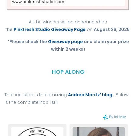
All the winners will be announced on
the
Pinkfresh Studio Giveaway Page
on
August 26, 2025
.
*Please check the
Giveaway page
and claim your prize
within 2 weeks !
HOP ALONG
The next stop is the amazing
Andrea Moritz’ blog
! Below
is the complete hop list !