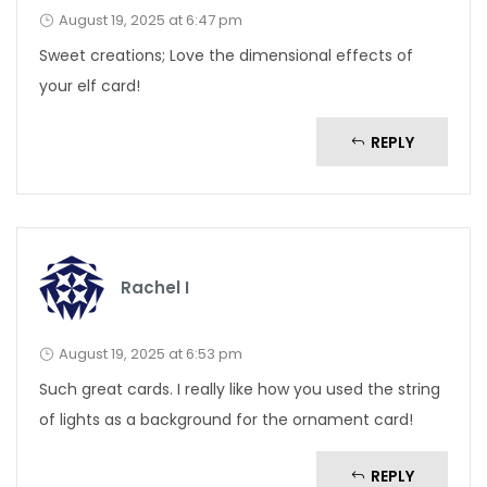
August 19, 2025 at 6:47 pm
Sweet creations; Love the dimensional effects of
your elf card!
REPLY
Rachel I
August 19, 2025 at 6:53 pm
Such great cards. I really like how you used the string
of lights as a background for the ornament card!
REPLY