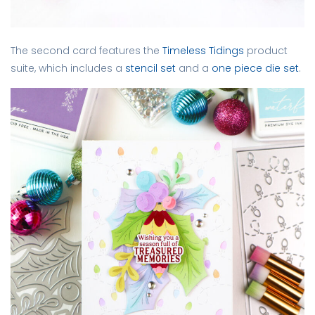
The second card features the
Timeless Tidings
product
suite, which includes a
stencil set
and a
one piece die set
.