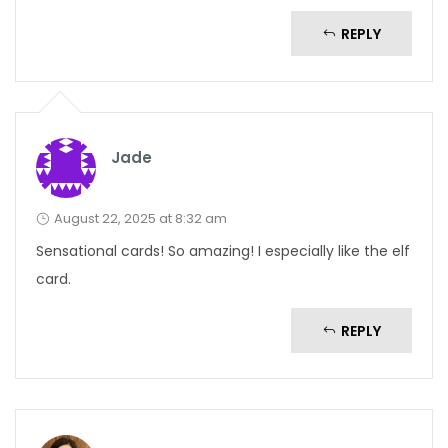
REPLY
Jade
August 22, 2025 at 8:32 am
Sensational cards! So amazing! I especially like the elf
card.
REPLY