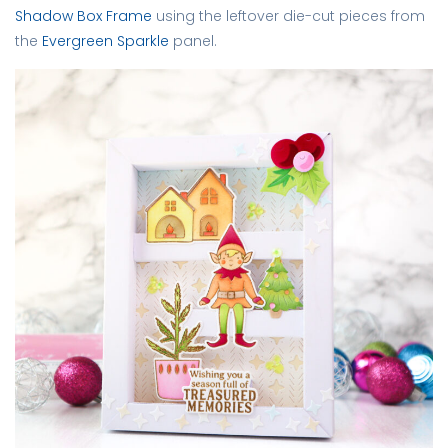
Shadow Box Frame
using the leftover die-cut pieces from
the
Evergreen Sparkle
panel.