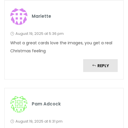
Mariette
August 19, 2025 at 5:36 pm
What a great cards love the images, you get a real
Christmas feeling
REPLY
Pam Adcock
August 19, 2025 at 6:31 pm