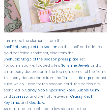
I arranged the elements from the
Shelf Edit: Magic of the Season
on the shelf and added a
gold hot foiled sentiment, also from the
Shelf Edit; Magic of the Season press plate
set.
For some sparkle, I added a few
Sunshine Jewels
and a
small berry decoration in the top right corner of the frame.
This berry decoration is from the
Timeless Tidings
product
suite, which I used for the second card. The berries are
stenciled in
Candy Apple
,
Sparkling Rose
,
Bubble Gum
,
and
Espresso
, and the holly leaves in
Grassy Knoll
,
Key Lime
, and
Meadow
.
As a final touch, I adhered a few stars onto the