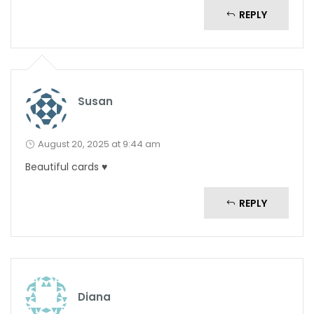
REPLY
Susan
August 20, 2025 at 9:44 am
Beautiful cards ♥️
REPLY
Diana