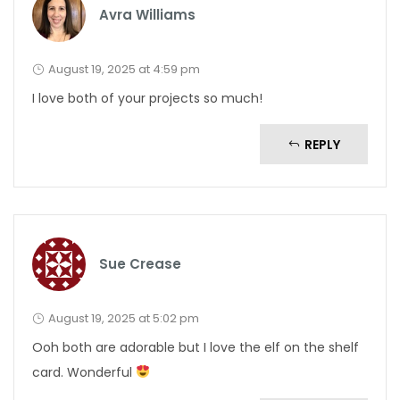
Avra Williams
August 19, 2025 at 4:59 pm
I love both of your projects so much!
REPLY
Sue Crease
August 19, 2025 at 5:02 pm
Ooh both are adorable but I love the elf on the shelf
card. Wonderful