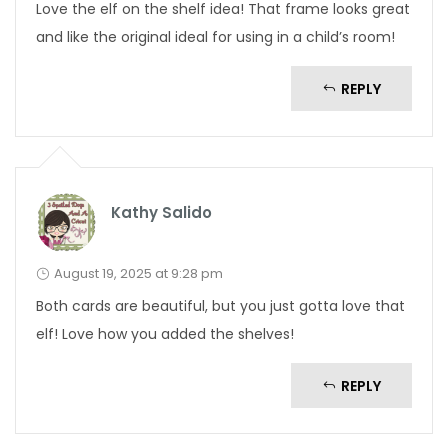
Love the elf on the shelf idea! That frame looks great
and like the original ideal for using in a child’s room!
REPLY
Kathy Salido
August 19, 2025 at 9:28 pm
Both cards are beautiful, but you just gotta love that
elf! Love how you added the shelves!
REPLY