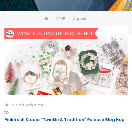
2025
August
Pinkfresh Studio “Twinkle & Tradition” Release Blog Hop
Hello and welcome
to
Pinkfresh Studio “Twinkle & Tradition” Release Blog Hop
!!
!