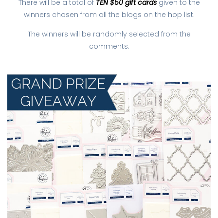
There will be a total of
TEN $50 gift cards
given to the
winners chosen from all the blogs on the hop list.
The winners will be randomly selected from the
comments.