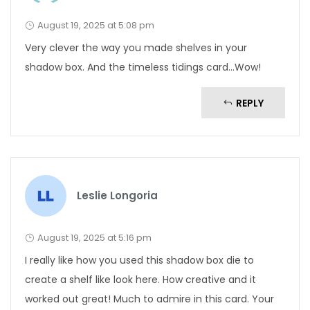
August 19, 2025 at 5:08 pm
Very clever the way you made shelves in your
shadow box. And the timeless tidings card…Wow!
REPLY
Leslie Longoria
August 19, 2025 at 5:16 pm
I really like how you used this shadow box die to
create a shelf like look here. How creative and it
worked out great! Much to admire in this card. Your