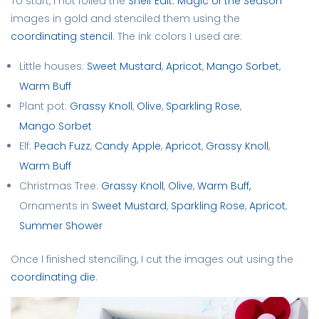
To start, I hot foiled the
Shelf Edit: Magic of the Season
images in gold and stenciled them using the
coordinating stencil
. The ink colors I used are:
Little houses:
Sweet Mustard
,
Apricot
,
Mango Sorbet
,
Warm Buff
Plant pot:
Grassy Knoll
,
Olive
,
Sparkling Rose
,
Mango Sorbet
Elf:
Peach Fuzz
,
Candy Apple
,
Apricot
,
Grassy Knoll
,
Warm Buff
Christmas Tree:
Grassy Knoll
,
Olive
,
Warm Buff,
Ornaments in
Sweet Mustard
,
Sparkling Rose
,
Apricot
,
Summer Shower
Once I finished stenciling, I cut the images out using the
coordinating die
.