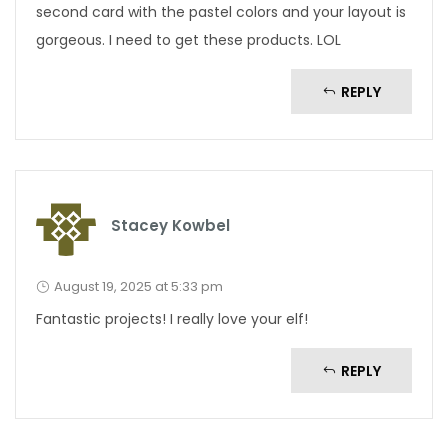
second card with the pastel colors and your layout is
gorgeous. I need to get these products. LOL
REPLY
Stacey Kowbel
August 19, 2025 at 5:33 pm
Fantastic projects! I really love your elf!
REPLY