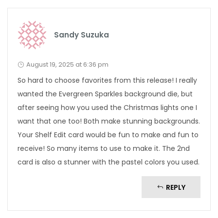
Sandy Suzuka
August 19, 2025 at 6:36 pm
So hard to choose favorites from this release! I really
wanted the Evergreen Sparkles background die, but
after seeing how you used the Christmas lights one I
want that one too! Both make stunning backgrounds.
Your Shelf Edit card would be fun to make and fun to
receive! So many items to use to make it. The 2nd
card is also a stunner with the pastel colors you used.
REPLY