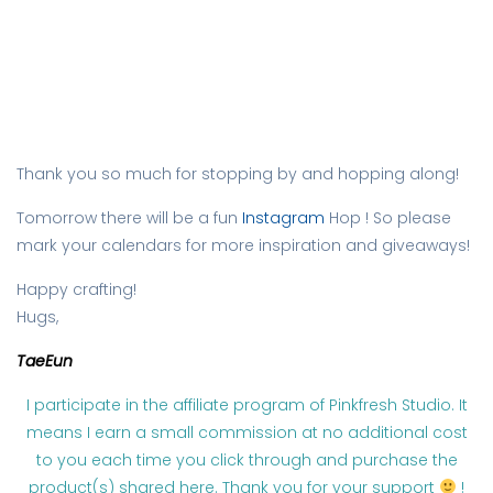
Thank you so much for stopping by and hopping along!
Tomorrow there will be a fun
Instagram
Hop ! So please
mark your calendars for more inspiration and giveaways!
Happy crafting!
Hugs,
TaeEun
I participate in the affiliate program of Pinkfresh Studio. It
means I earn a small commission at no additional cost
to you each time you click through and purchase the
product(s) shared here. Thank you for your support
!