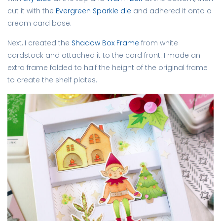
cut it with the
Evergreen Sparkle die
and adhered it onto a
cream card base.
Next, I created the
Shadow Box Frame
from white
cardstock and attached it to the card front. I made an
extra frame folded to half the height of the original frame
to create the shelf plates.