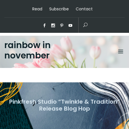
Read
Subscribe
Contact
rainbow in
november
Pinkfresh Studio “Twinkle & Tradition”
Release Blog Hop