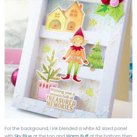
For the background, I ink blended a white A2 sized panel
with
Sky Blue
at the top and
Warm Buff
at the bottom, then