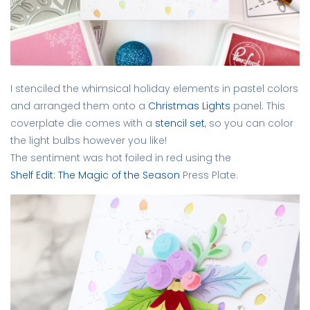
I stenciled the whimsical holiday elements in pastel colors
and arranged them onto a
Christmas Lights
panel. This
coverplate die comes with a
stencil set
, so you can color
the light bulbs however you like!
The sentiment was hot foiled in red using the
Shelf Edit: The Magic of the Season
Press Plate.