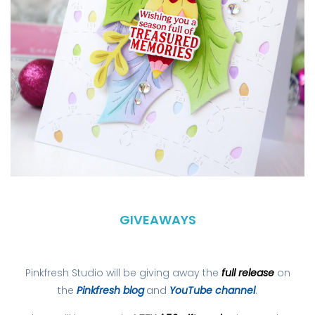
GIVEAWAYS
Pinkfresh Studio will be giving away the
full release
on
the
Pinkfresh blog
and
YouTube channel
.