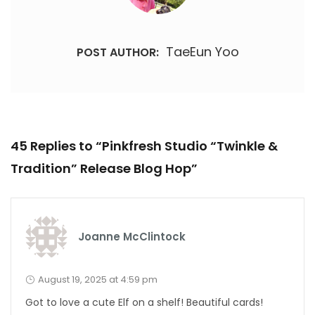
TaeEun Yoo
POST AUTHOR:
45 Replies to “Pinkfresh Studio “Twinkle &
Tradition” Release Blog Hop”
Joanne McClintock
August 19, 2025 at 4:59 pm
Got to love a cute Elf on a shelf! Beautiful cards!