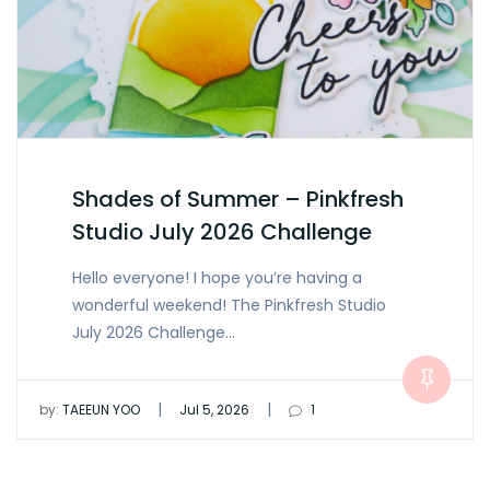
Shades of Summer – Pinkfresh
Studio July 2026 Challenge
Hello everyone! I hope you’re having a
wonderful weekend! The Pinkfresh Studio
July 2026 Challenge…
|
|
by:
TAEEUN YOO
Jul 5, 2026
1