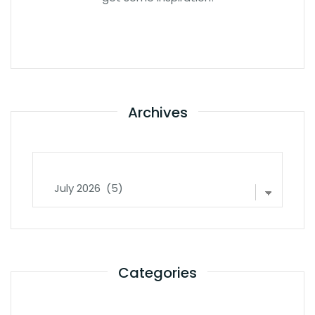
Archives
Archives
Categories