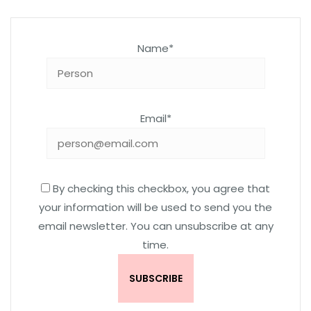
Name*
Email*
By checking this checkbox, you agree that
your information will be used to send you the
email newsletter. You can unsubscribe at any
time.