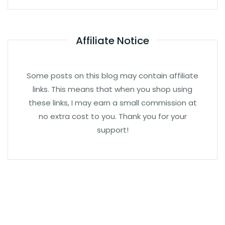
Affiliate Notice
Some posts on this blog may contain affiliate
links. This means that when you shop using
these links, I may earn a small commission at
no extra cost to you. Thank you for your
support!