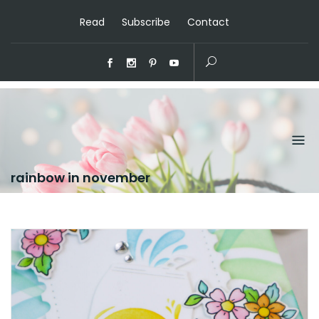
Read
Subscribe
Contact
rainbow in november