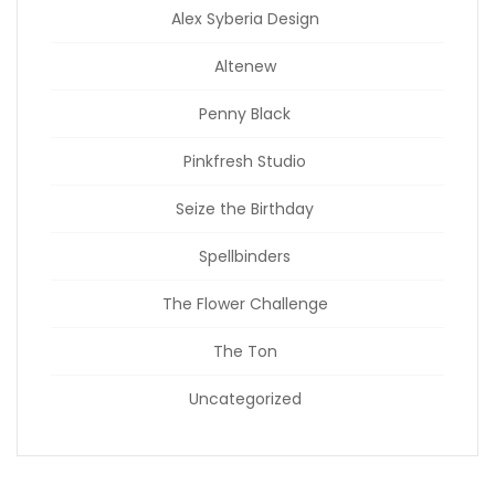
Alex Syberia Design
Altenew
Penny Black
Pinkfresh Studio
Seize the Birthday
Spellbinders
The Flower Challenge
The Ton
Uncategorized