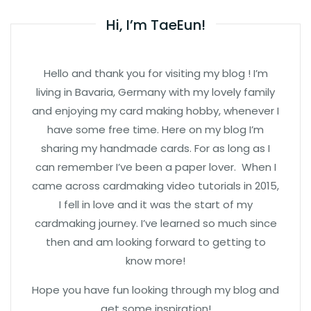
Hi, I’m TaeEun!
Hello and thank you for visiting my blog ! I’m
living in Bavaria, Germany with my lovely family
and enjoying my card making hobby, whenever I
have some free time. Here on my blog I’m
sharing my handmade cards. For as long as I
can remember I’ve been a paper lover. When I
came across cardmaking video tutorials in 2015,
I fell in love and it was the start of my
cardmaking journey. I’ve learned so much since
then and am looking forward to getting to
know more!
Hope you have fun looking through my blog and
get some inspiration!