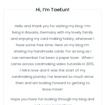
Hi, I’m TaeEun!
Hello and thank you for visiting my blog ! I’m
living in Bavaria, Germany with my lovely family
and enjoying my card making hobby, whenever I
have some free time. Here on my blog I’m
sharing my handmade cards. For as long as I
can remember I’ve been a paper lover. When I
came across cardmaking video tutorials in 2015,
I fell in love and it was the start of my
cardmaking journey. I’ve learned so much since
then and am looking forward to getting to
know more!
Hope you have fun looking through my blog and