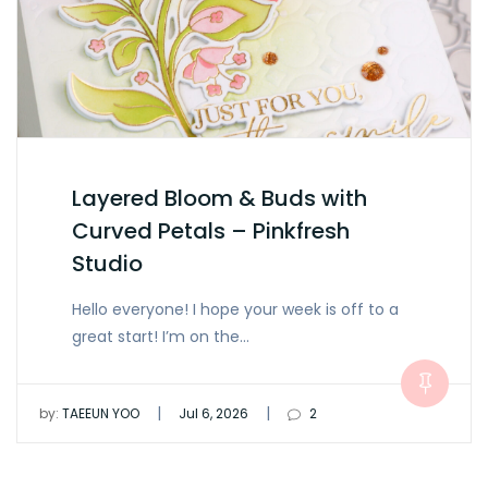
Layered Bloom & Buds with
Curved Petals – Pinkfresh
Studio
Hello everyone! I hope your week is off to a
great start! I’m on the…
|
|
by:
TAEEUN YOO
Jul 6, 2026
2