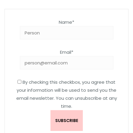
Name*
Email*
By checking this checkbox, you agree that
your information will be used to send you the
email newsletter. You can unsubscribe at any
time.