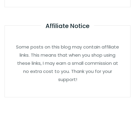
Affiliate Notice
Some posts on this blog may contain affiliate
links. This means that when you shop using
these links, I may earn a small commission at
no extra cost to you. Thank you for your
support!