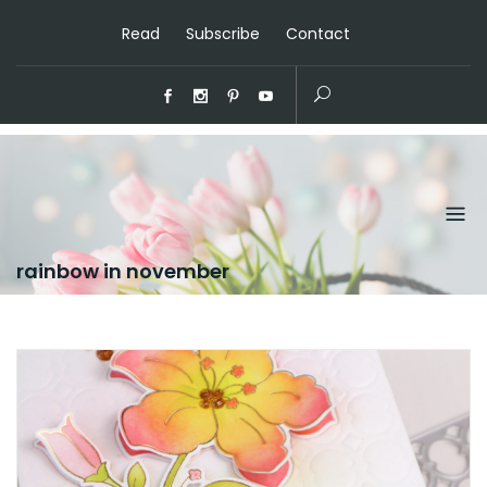
Read
Subscribe
Contact
rainbow in november