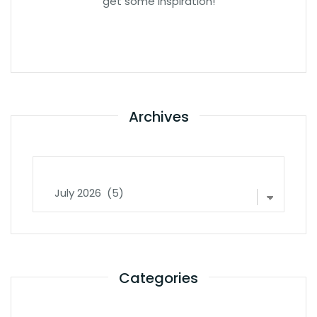
get some inspiration!
Archives
Archives
Categories