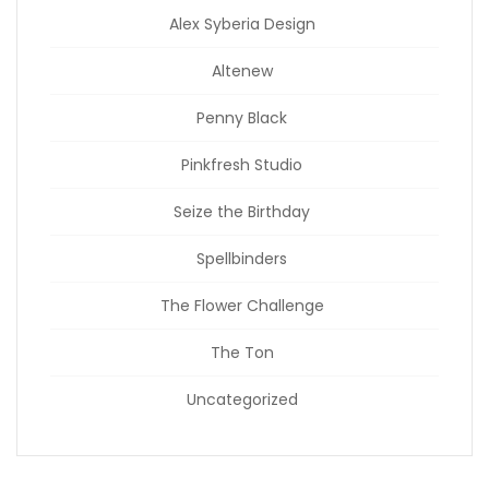
Alex Syberia Design
Altenew
Penny Black
Pinkfresh Studio
Seize the Birthday
Spellbinders
The Flower Challenge
The Ton
Uncategorized