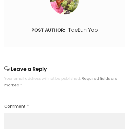
TaeEun Yoo
POST AUTHOR:
Leave a Reply
Your email address will not be published.
Required fields are
marked
*
Comment
*