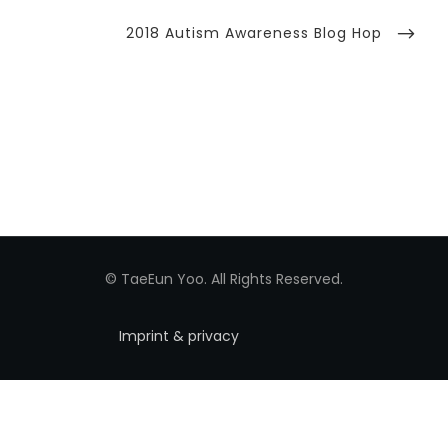
Next
2018 Autism Awareness Blog Hop
Post
© TaeEun Yoo. All Rights Reserved.
Imprint & privacy