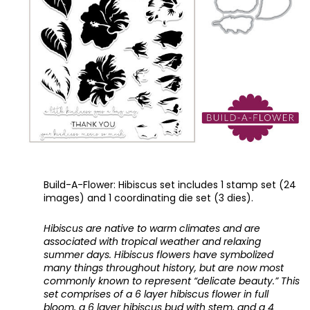
Build-A-Flower: Hibiscus set includes 1 stamp set (24 
images) and 1 coordinating die set (3 dies).
Hibiscus are native to warm climates and are 
associated with tropical weather and relaxing 
summer days. Hibiscus flowers have symbolized 
many things throughout history, but are now most 
commonly known to represent “delicate beauty.” This 
set comprises of a 6 layer hibiscus flower in full 
bloom, a 6 layer hibiscus bud with stem, and a 4 