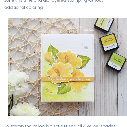
zone this time and did layered stamping without
additional coloring!
To stamp the yellow hibiscus I used all 4 yellow shades