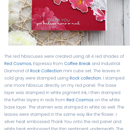
The red hibiscuses were created using all 4 red shades of
Red Cosmos
, Espresso from
Coffee Break
and Industrial
Diamond of
Rock Collection
mini cube set. The leaves in
cold gray were stamped using
Rock collection
. I stamped
one more hibiscus directly on my red panel. The base
layer was stamped in white pigment ink, I then stamped
the further layers in reds from
Red Cosmos
on the white
base layer. The stamen was stamped in white as well. The
leaves were stamped in the same way like the flower. I
silver heat embossed Thank You onto the red panel and
white heat embossed the thin sentiment underneath. The