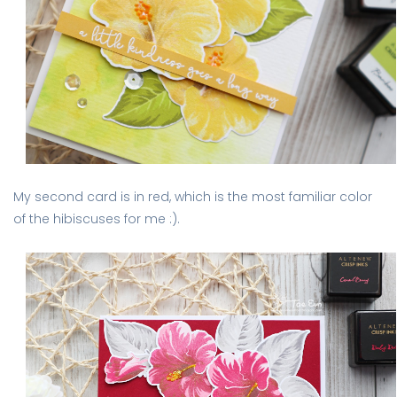
My second card is in red, which is the most familiar color
of the hibiscuses for me :).