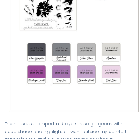
The hibiscus stamped in 6 layers is so gorgeous with
deep shade and highlights! I went outside my comfort