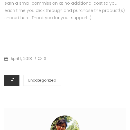
earn a small commission at no additional cost to you
each time you click through and purchase the product(s)
shared here. Thank you for your support :).
POSTED
April 1, 2018
0
/
ON
CATEGORIES
Uncategorized