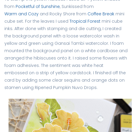
from
Pocketful of Sunshine
, Sunkissed from
Warm and Cozy
and Rocky Shore from
Coffee Break
mini
cube set. For the leaves I used
Tropical Forest
mini cube
inks. After done with stamping and die cutting, I created
the background panel with a loose watercolor wash in
yellow and green using Gansai Tambi watercolor. I foam
mounted the background panel on a white cardbase and
arranged the hibiscuses onto it. I raised some flowers with
foam adhesives. The sentiment was white heat
embossed on a strip of yellow cardstock. I finished off the
card by adding some clear sequins and orange dots on
stamen using Ripened Pumpkin Nuvo Drops.