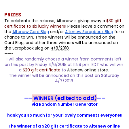
PRIZES
To celebrate this release, Altenew is giving away a 
$30 gift 
certificate to six lucky winners
! Please leave a comment on 
the 
Altenew Card Blog
 and/or 
Altenew Scrapbook Blog
 for a 
chance to win. Three winners will be announced on the 
Card Blog, and other three winners will be announced on 
the Scrapbook Blog on 
4/8/2018
.
——-
I will also randomly choose a winner from comments left 
on this post by Friday 4/6/2018 at 11:59 pm  EDT who will win 
a
$20 gift certificate
to
Altenew online store
. 
The winner will be announced on this post on Saturday 
4/7/2018
.
—–
WINNER (edited to add)
—–
via Random Number Generator
Thank you so much for your lovely comments everyone!!! 
The Winner of a $20 gift certificate to Altenew online 