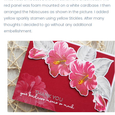
red panel was foam mounted on a white cardbase. I then
arranged the hibiscuses as shown in the picture. I added
yellow sparkly stamen using yellow Stickles. After many
thoughts I decided to go without any additional
embellishment.