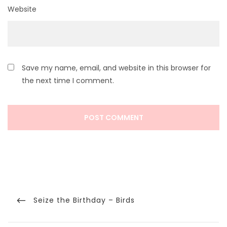
Website
Save my name, email, and website in this browser for
the next time I comment.
Post
navigation
Previous
Seize the Birthday – Birds
Post