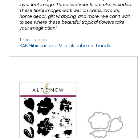
layer leaf image. Three sentiments are also included. 
These floral images work well on cards, layouts, 
home decor, gift wrapping, and more. We can’t wait 
to see where these beautiful tropical flowers take 
your imagination! 
There is also 
BAF: Hibiscus and Mini ink cube set bundle
. 