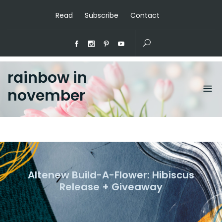
Read
Subscribe
Contact
rainbow in
november
Altenew Build-A-Flower: Hibiscus
Release + Giveaway