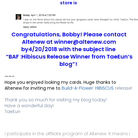
store is 
Congratulations, Bobby! Please contact
Altenew at
winner@altenew.com
by4/20/2018 with the subject line
“BAF :Hibiscus Release Winner from TaeEun’s
blog”!
——-
Hope you enjoyed looking my cards. Huge thanks to 
Altenew for inviting me to 
Build-A-Flower: HIBISCUS
release!
Thank you so much for visiting my blog today!
Have a wonderful day!
TaeEun
I participate in the affiliate program of Altenew. It means I