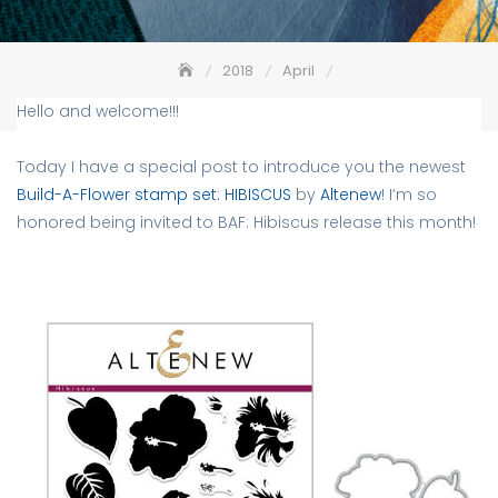
2018
April
Altenew Build-A-Flower: Hibiscus Release + Giveaway
Hello and welcome!!!
Today I have a special post to introduce you the newest
Build-A-Flower stamp set: HIBISCUS
by
Altenew
! I’m so
honored being invited to BAF: Hibiscus release this month!