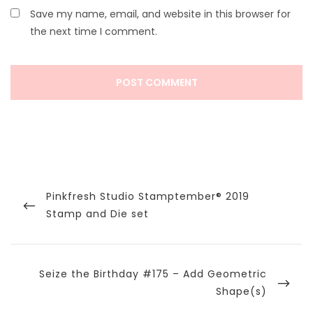
Save my name, email, and website in this browser for
the next time I comment.
Post
navigation
Previous
Pinkfresh Studio Stamptember® 2019
Post
Stamp and Die set
Next
Seize the Birthday #175 – Add Geometric
Post
Shape(s)