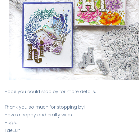
Hope you could stop by for more details.
Thank you so much for stopping by!
Have a happy and crafty week!
Hugs,
TaeEun