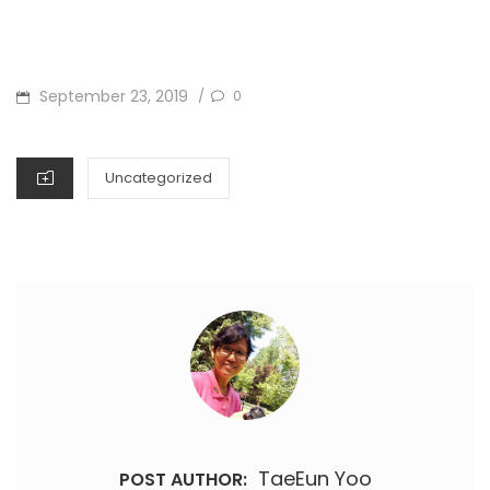
POSTED
September 23, 2019
0
/
ON
CATEGORIES
Uncategorized
TaeEun Yoo
POST AUTHOR: