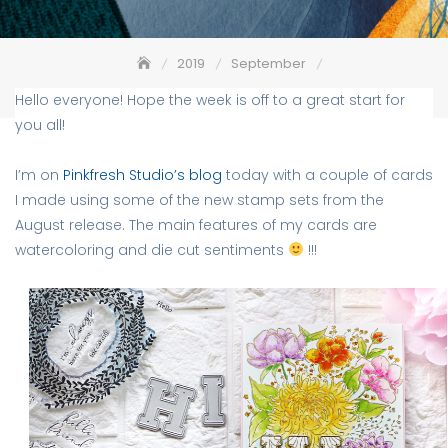
2019
September
Saying Hi using Alpha dies – Pinkfresh Studio
Hello everyone! Hope the week is off to a great start for
you all!
I’m on
Pinkfresh Studio’s blog
today with a couple of cards
I made using some of the new stamp sets from the
August release. The main features of my cards are
watercoloring and die cut sentiments
!!!