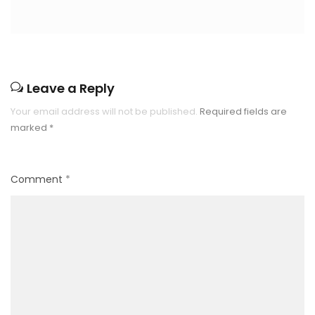
Leave a Reply
Your email address will not be published.
Required fields are
marked
*
Comment
*