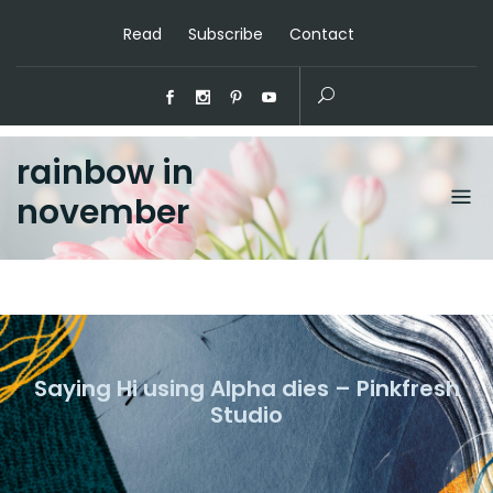
Read
Subscribe
Contact
rainbow in
november
Saying Hi using Alpha dies – Pinkfresh
Studio