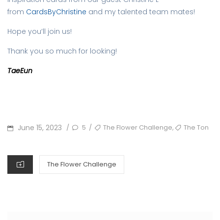
from
CardsByChristine
and my talented team mates!
Hope you’ll join us!
Thank you so much for looking!
TaeEun
POSTED
TAGS
,
June 15, 2023
5
The Flower Challenge
The Ton
/
/
ON
CATEGORIES
The Flower Challenge