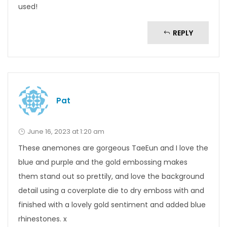
used!
REPLY
Pat
June 16, 2023 at 1:20 am
These anemones are gorgeous TaeEun and I love the
blue and purple and the gold embossing makes
them stand out so prettily, and love the background
detail using a coverplate die to dry emboss with and
finished with a lovely gold sentiment and added blue
rhinestones. x