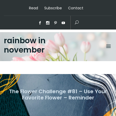
Read
Subscribe
Contact
rainbow in
november
The Flower Challenge #81 – Use Your
Favorite Flower – Reminder