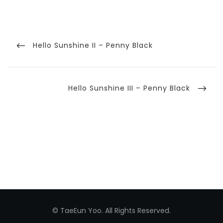
Post
navigation
Previous
Hello Sunshine II – Penny Black
Post
Next
Hello Sunshine III – Penny Black
Post
© TaeEun Yoo. All Rights Reserved.