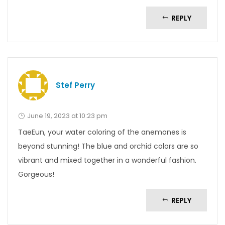
REPLY
Stef Perry
June 19, 2023 at 10:23 pm
TaeEun, your water coloring of the anemones is
beyond stunning! The blue and orchid colors are so
vibrant and mixed together in a wonderful fashion.
Gorgeous!
REPLY