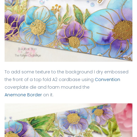
To add some texture to the background I dry embossed
the front of a top fold A2 cardbase using
Convention
coverplate die and foam mounted the
Anemone Border
on it.