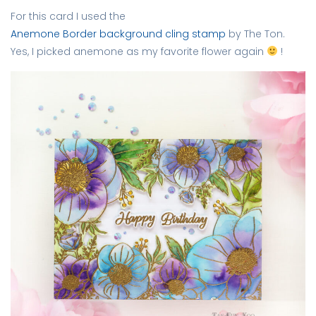
For this card I used the
Anemone Border background cling stamp
by The Ton.
Yes, I picked anemone as my favorite flower again
!