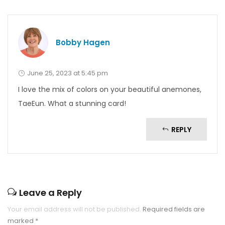
Bobby Hagen
June 25, 2023 at 5:45 pm
I love the mix of colors on your beautiful anemones,
TaeEun. What a stunning card!
REPLY
Leave a Reply
Your email address will not be published.
Required fields are
marked
*