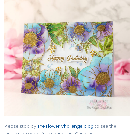
Please stop by
The Flower Challenge blog
to see the
inspiration cards from our guest Christine L