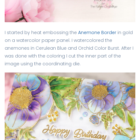
I started by heat embossing the
Anemone Border
in gold
on a watercolor paper panel. I watercolored the
anemones in Cerulean Blue and Orchid Color Burst. After I
was done with the coloring I cut the inner part of the
image using the coordinating die.