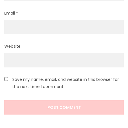
Email
*
Website
Save my name, email, and website in this browser for
the next time I comment.