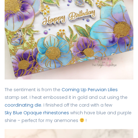
The sentiment is from the
Coming Up Peruvian Lilies
stamp set. I heat embossed it in gold and cut using the
coordinating die
. I finished off the card with a few
Sky Blue Opaque rhinestones
which have blue and purple
shine – perfect for my anemones
!