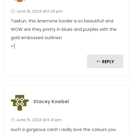
June 15, 2023 at 5:30 pm
TaeEun, this Anemone border is so beautiful! and
WOW are they pretty in blues and purples with the
gold embossed outlines!
=]
REPLY
Stacey Kowbel
June 15, 2023 at 6:41 pm
such a gorgeous card! I really love the colours you