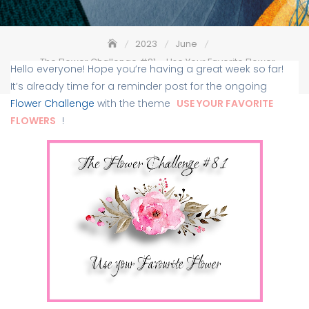
2023
June
The Flower Challenge #81 – Use Your Favorite Flower –
Hello everyone! Hope you’re having a great week so far!
Reminder
It’s already time for a reminder post for the ongoing
Flower Challenge
with the theme
USE YOUR FAVORITE
FLOWERS
!