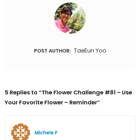
TaeEun Yoo
POST AUTHOR:
5 Replies to “The Flower Challenge #81 – Use
Your Favorite Flower – Reminder”
Michele F