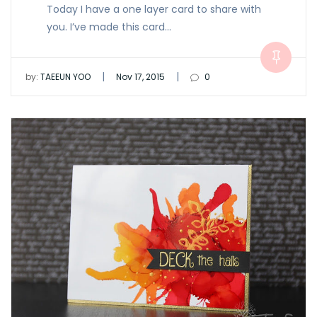
Today I have a one layer card to share with
you. I’ve made this card…
|
|
by:
TAEEUN YOO
Nov 17, 2015
0