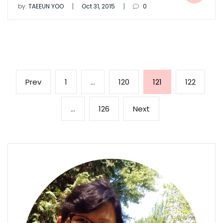
|
|
by:
TAEEUN YOO
Oct 31, 2015
0
Posts
Previous
Page
Page
Page
Page
Prev
1
…
120
121
122
pagination
page
Page
Next
…
126
Next
page