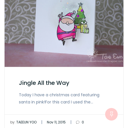
Jingle All the Way
Today I have a christmas card featuring
santa in pink!For this card I used the…
|
|
by:
TAEEUN YOO
Nov 11, 2015
0