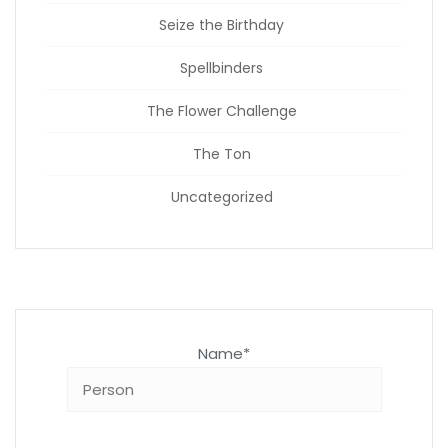
Seize the Birthday
Spellbinders
The Flower Challenge
The Ton
Uncategorized
Name*