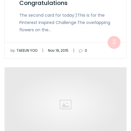
Congratulations
The second card for today:)This is for the
Pinterest Inspired Challenge.The overlapping
flowers on the…
|
|
by:
TAEEUN YOO
Nov 19, 2015
0