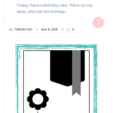
Today I have a birthday card. This is for my
sister, who has the birthday…
|
|
by:
TAEEUN YOO
Nov 6, 2015
0