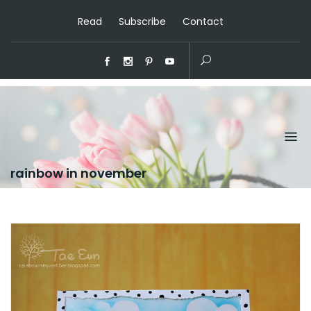
Read
Subscribe
Contact
rainbow in november