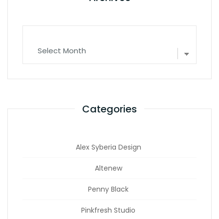
Archives
Categories
Alex Syberia Design
Altenew
Penny Black
Pinkfresh Studio