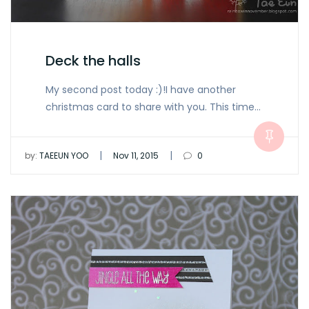
Deck the halls
My second post today :)!I have another
christmas card to share with you. This time…
|
|
by:
TAEEUN YOO
Nov 11, 2015
0