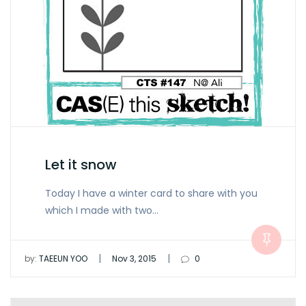
Let it snow
Today I have a winter card to share with you
which I made with two…
|
|
by:
TAEEUN YOO
Nov 3, 2015
0