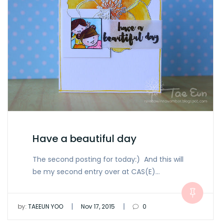
Have a beautiful day
The second posting for today:) And this will
be my second entry over at CAS(E)…
|
|
by:
TAEEUN YOO
Nov 17, 2015
0