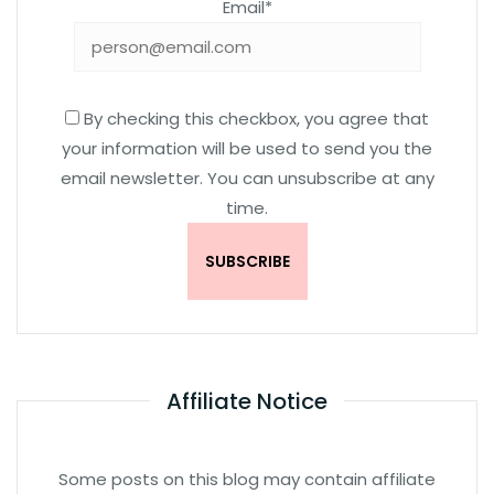
Email*
By checking this checkbox, you agree that
your information will be used to send you the
email newsletter. You can unsubscribe at any
time.
Affiliate Notice
Some posts on this blog may contain affiliate