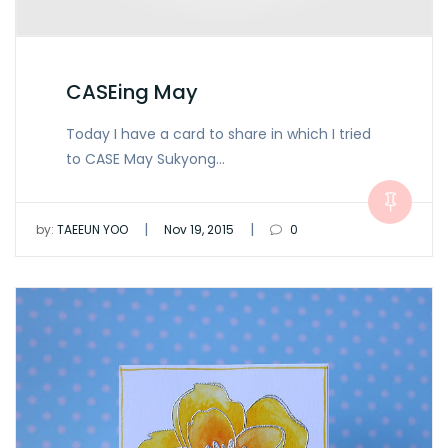
CASEing May
Today I have a card to share in which I tried
to CASE May Sukyong…
|
|
by:
TAEEUN YOO
Nov 19, 2015
0