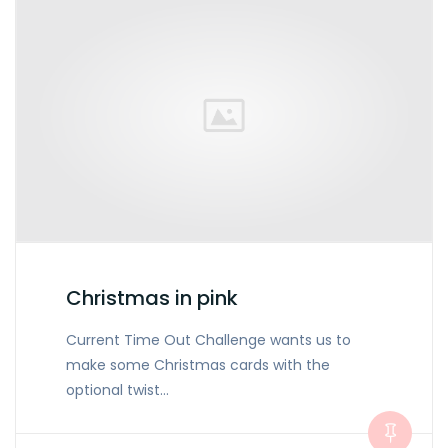
Christmas in pink
Current Time Out Challenge wants us to
make some Christmas cards with the
optional twist…