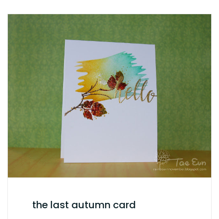
the last autumn card