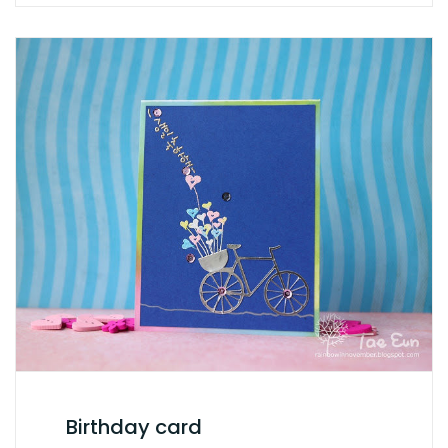
Birthday card