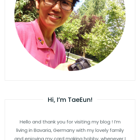
Hi, I’m TaeEun!
Hello and thank you for visiting my blog ! I’m
living in Bavaria, Germany with my lovely family
and enjoying my card making hobby, whenever I