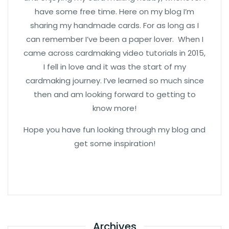
have some free time. Here on my blog I’m
sharing my handmade cards. For as long as I
can remember I’ve been a paper lover. When I
came across cardmaking video tutorials in 2015,
I fell in love and it was the start of my
cardmaking journey. I’ve learned so much since
then and am looking forward to getting to
know more!
Hope you have fun looking through my blog and
get some inspiration!
Archives