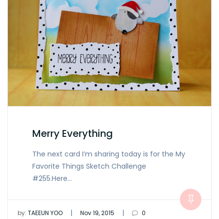
Merry Everything
The next card I’m sharing today is for the My
Favorite Things Sketch Challenge
#255.Here…
|
|
by:
TAEEUN YOO
Nov 19, 2015
0