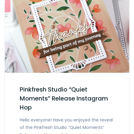
Pinkfresh Studio “Quiet
Moments” Release Instagram
Hop
Hello everyone! Have you enjoyed the reveal
of the Pinkfresh Studio “Quiet Moments”