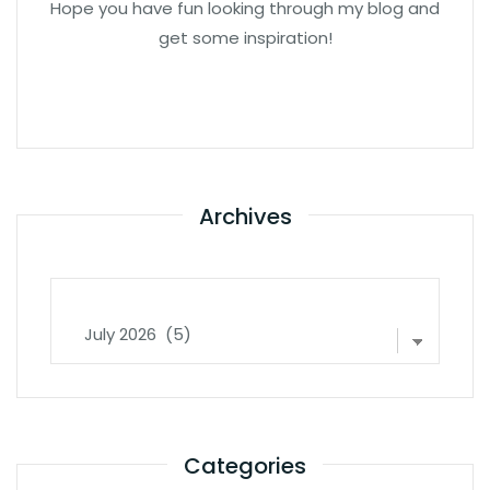
Hope you have fun looking through my blog and
get some inspiration!
Archives
Archives
Categories