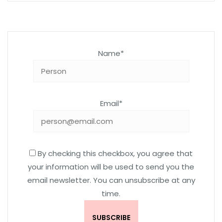
Name*
Email*
By checking this checkbox, you agree that
your information will be used to send you the
email newsletter. You can unsubscribe at any
time.