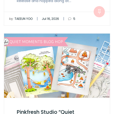
Release and hopped along at…
|
|
by:
TAEEUN YOO
Jul 16, 2026
5
Pinkfresh Studio “Quiet