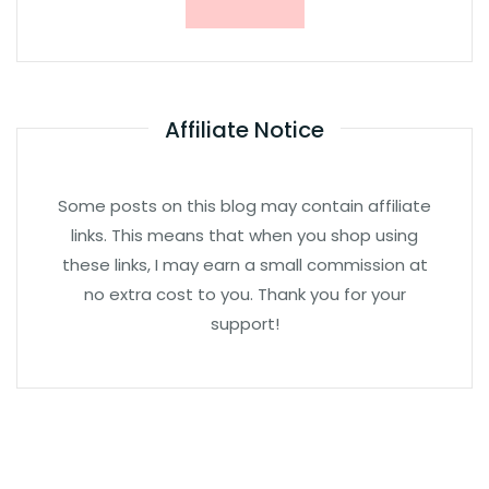
Affiliate Notice
Some posts on this blog may contain affiliate
links. This means that when you shop using
these links, I may earn a small commission at
no extra cost to you. Thank you for your
support!