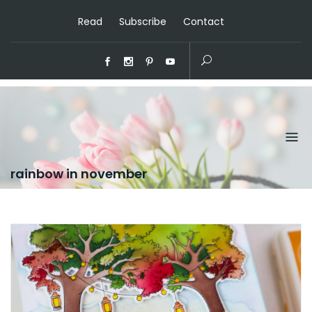
Read
Subscribe
Contact
rainbow in november