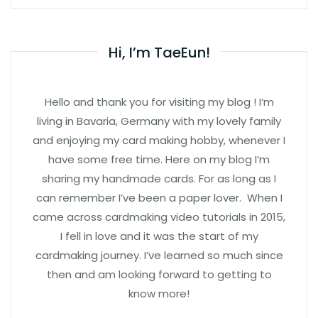
Hi, I’m TaeEun!
Hello and thank you for visiting my blog ! I’m
living in Bavaria, Germany with my lovely family
and enjoying my card making hobby, whenever I
have some free time. Here on my blog I’m
sharing my handmade cards. For as long as I
can remember I’ve been a paper lover. When I
came across cardmaking video tutorials in 2015,
I fell in love and it was the start of my
cardmaking journey. I’ve learned so much since
then and am looking forward to getting to
know more!