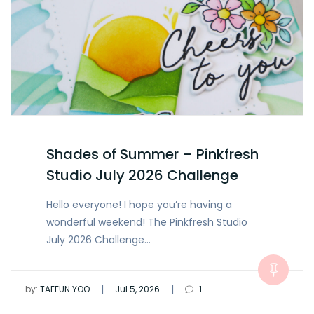
Shades of Summer – Pinkfresh
Studio July 2026 Challenge
Hello everyone! I hope you’re having a
wonderful weekend! The Pinkfresh Studio
July 2026 Challenge…
|
|
by:
TAEEUN YOO
Jul 5, 2026
1