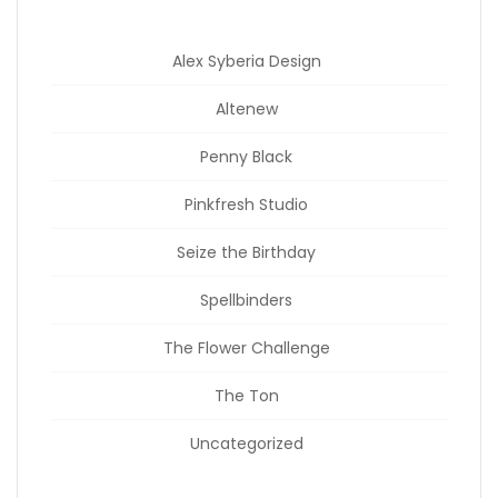
Alex Syberia Design
Altenew
Penny Black
Pinkfresh Studio
Seize the Birthday
Spellbinders
The Flower Challenge
The Ton
Uncategorized