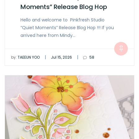
Moments” Release Blog Hop
Hello and welcome to Pinkfresh Studio
“Quiet Moments” Release Blog Hop !!! If you
arrived here from Mindy…
|
|
by:
TAEEUN YOO
Jul 15, 2026
58