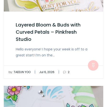
Layered Bloom & Buds with
Curved Petals – Pinkfresh
Studio
Hello everyone! I hope your week is off to a
great start! I’m on the…
|
|
by:
TAEEUN YOO
Jul 6, 2026
2