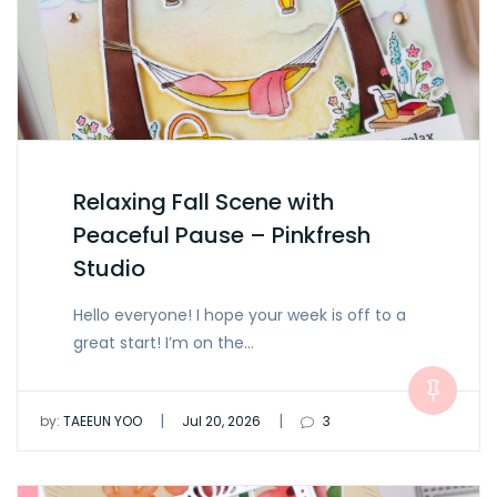
Relaxing Fall Scene with
Peaceful Pause – Pinkfresh
Studio
Hello everyone! I hope your week is off to a
great start! I’m on the…
|
|
by:
TAEEUN YOO
Jul 20, 2026
3